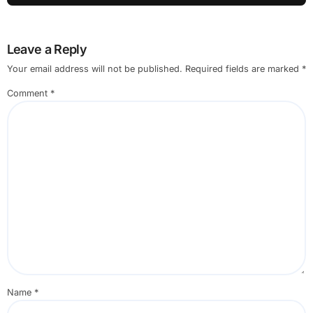
Leave a Reply
Your email address will not be published.
Required fields are marked
*
Comment
*
Name
*