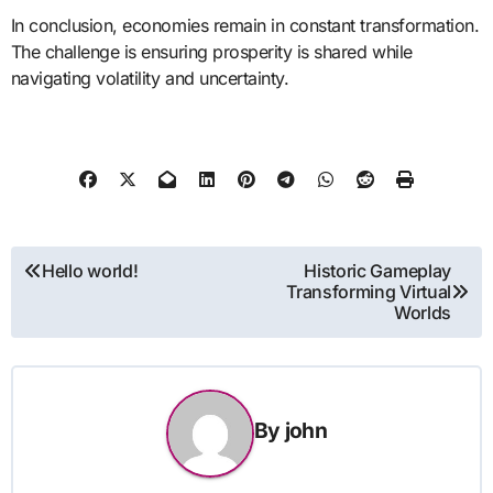
In conclusion, economies remain in constant transformation.
The challenge is ensuring prosperity is shared while
navigating volatility and uncertainty.
Post
Hello world!
Historic Gameplay
Transforming Virtual
navigation
Worlds
By
john