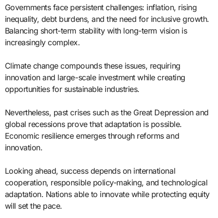
Governments face persistent challenges: inflation, rising
inequality, debt burdens, and the need for inclusive growth.
Balancing short-term stability with long-term vision is
increasingly complex.
Climate change compounds these issues, requiring
innovation and large-scale investment while creating
opportunities for sustainable industries.
Nevertheless, past crises such as the Great Depression and
global recessions prove that adaptation is possible.
Economic resilience emerges through reforms and
innovation.
Looking ahead, success depends on international
cooperation, responsible policy-making, and technological
adaptation. Nations able to innovate while protecting equity
will set the pace.