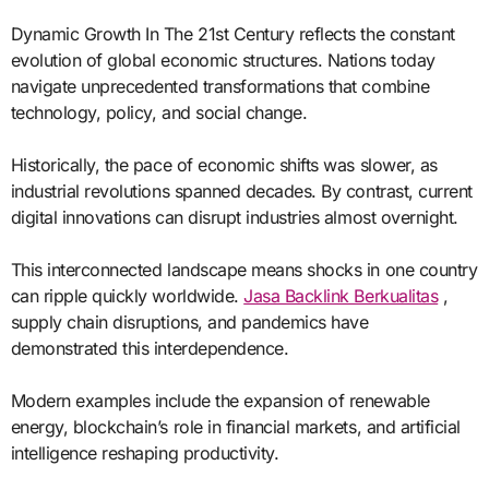
Dynamic Growth In The 21st Century reflects the constant
evolution of global economic structures. Nations today
navigate unprecedented transformations that combine
technology, policy, and social change.
Historically, the pace of economic shifts was slower, as
industrial revolutions spanned decades. By contrast, current
digital innovations can disrupt industries almost overnight.
This interconnected landscape means shocks in one country
can ripple quickly worldwide.
Jasa Backlink Berkualitas
,
supply chain disruptions, and pandemics have
demonstrated this interdependence.
Modern examples include the expansion of renewable
energy, blockchain’s role in financial markets, and artificial
intelligence reshaping productivity.