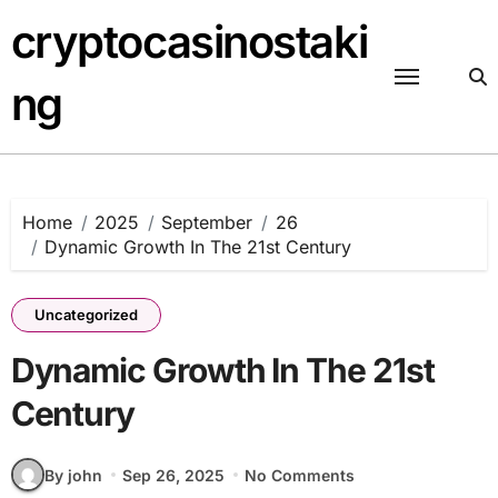
Skip
cryptocasinostaki
to
content
ng
Home
2025
September
26
Dynamic Growth In The 21st Century
Uncategorized
Dynamic Growth In The 21st
Century
By john
Sep 26, 2025
No Comments