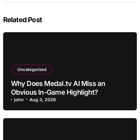
Related Post
Uncategorized
Why Does Medal.tv AI Miss an
Obvious In-Game Highlight?
john
Aug 3, 2026