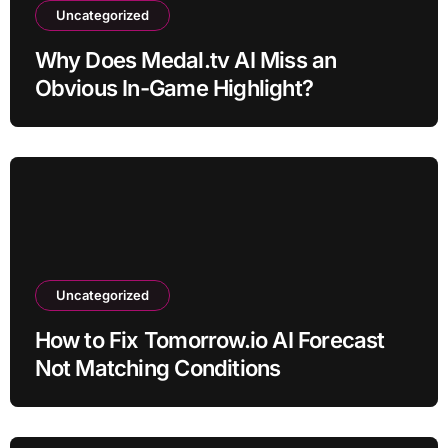
Uncategorized
Why Does Medal.tv AI Miss an
Obvious In-Game Highlight?
Uncategorized
How to Fix Tomorrow.io AI Forecast
Not Matching Conditions