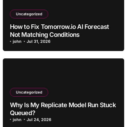
Uncategorized
How to Fix Tomorrow.io AI Forecast
Not Matching Conditions
john
Jul 31, 2026
Uncategorized
Why Is My Replicate Model Run Stuck
Queued?
john
Jul 24, 2026