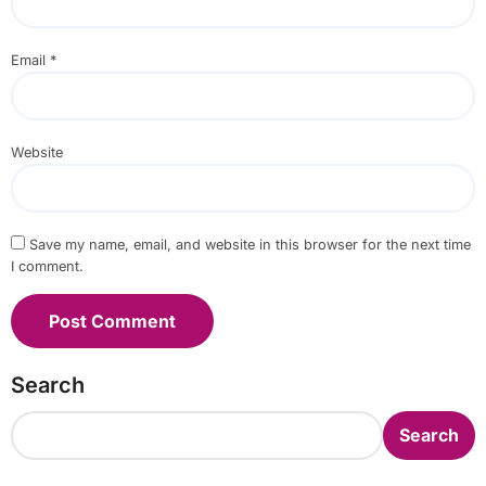
Email
*
Website
Save my name, email, and website in this browser for the next time
I comment.
Search
Search