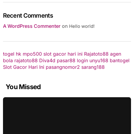
Recent Comments
A WordPress Commenter
on
Hello world!
togel hk
mpo500
slot gacor hari ini
Rajatoto88
agen
bola
rajatoto88
Diva4d
pasar88 login
unyu168
bantogel
Slot Gacor Hari Ini
pasangnomor2
sarang188
You Missed