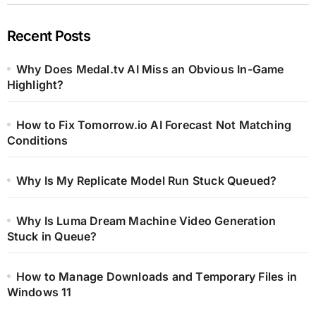
Recent Posts
Why Does Medal.tv AI Miss an Obvious In-Game
Highlight?
How to Fix Tomorrow.io AI Forecast Not Matching
Conditions
Why Is My Replicate Model Run Stuck Queued?
Why Is Luma Dream Machine Video Generation
Stuck in Queue?
How to Manage Downloads and Temporary Files in
Windows 11