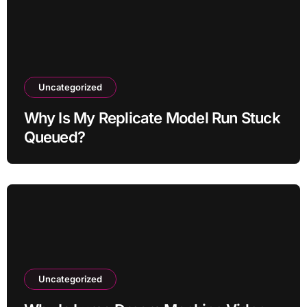
Uncategorized
Why Is My Replicate Model Run Stuck
Queued?
Uncategorized