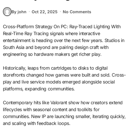
By john
Oct 22, 2025
No Comments
Cross-Platform Strategy On PC: Ray-Traced Lighting With
Real-Time Ray Tracing signals where interactive
entertainment is heading over the next few years. Studios in
South Asia and beyond are pairing design craft with
engineering so hardware makers get richer play.
Historically, leaps from cartridges to disks to digital
storefronts changed how games were built and sold. Cross-
play and live service models emerged alongside social
platforms, expanding communities.
Contemporary hits like Valorant show how creators extend
lifecycles with seasonal content and toolkits for
communities. New IP are launching smaller, iterating quickly,
and scaling with feedback loops.