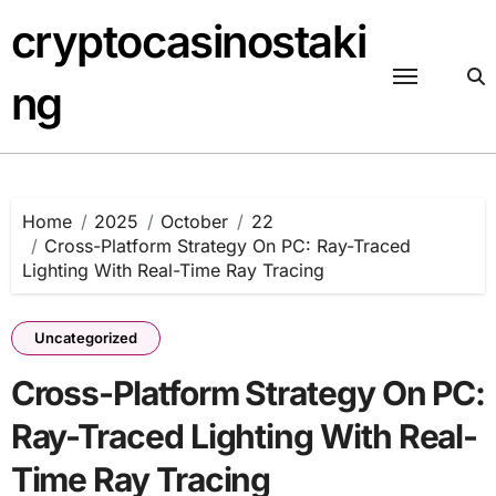
Skip
cryptocasinostaki
to
content
ng
Home
2025
October
22
Cross-Platform Strategy On PC: Ray-Traced
Lighting With Real-Time Ray Tracing
Uncategorized
Cross-Platform Strategy On PC:
Ray-Traced Lighting With Real-
Time Ray Tracing