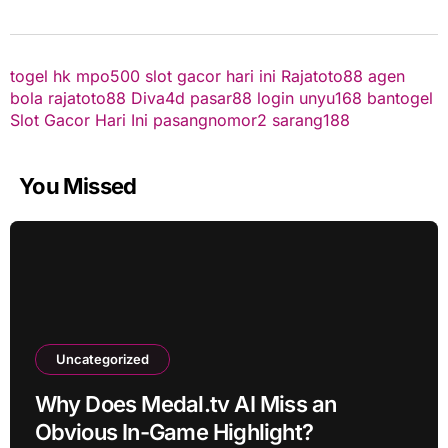
togel hk
mpo500
slot gacor hari ini
Rajatoto88
agen
bola
rajatoto88
Diva4d
pasar88 login
unyu168
bantogel
Slot Gacor Hari Ini
pasangnomor2
sarang188
You Missed
Uncategorized
Why Does Medal.tv AI Miss an
Obvious In-Game Highlight?