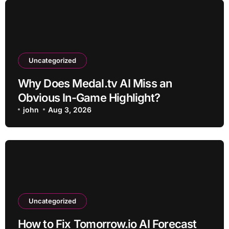
Uncategorized
Why Does Medal.tv AI Miss an
Obvious In-Game Highlight?
john
Aug 3, 2026
Uncategorized
How to Fix Tomorrow.io AI Forecast