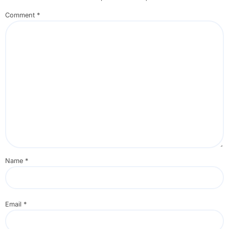
Comment
*
Name
*
Email
*