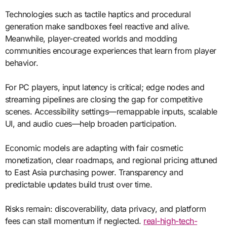
Technologies such as tactile haptics and procedural
generation make sandboxes feel reactive and alive.
Meanwhile, player-created worlds and modding
communities encourage experiences that learn from player
behavior.
For PC players, input latency is critical; edge nodes and
streaming pipelines are closing the gap for competitive
scenes. Accessibility settings—remappable inputs, scalable
UI, and audio cues—help broaden participation.
Economic models are adapting with fair cosmetic
monetization, clear roadmaps, and regional pricing attuned
to East Asia purchasing power. Transparency and
predictable updates build trust over time.
Risks remain: discoverability, data privacy, and platform
fees can stall momentum if neglected.
real-high-tech-