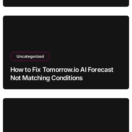
Uncategorized
How to Fix Tomorrow.io AI Forecast
Not Matching Conditions