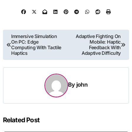
Post
Immersive Simulation
Adaptive Fighting On
On PC: Edge
Mobile: Haptic
navigation
Computing With Tactile
Feedback With
Haptics
Adaptive Difficulty
By
john
Related Post