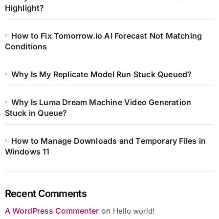
Highlight?
How to Fix Tomorrow.io AI Forecast Not Matching
Conditions
Why Is My Replicate Model Run Stuck Queued?
Why Is Luma Dream Machine Video Generation
Stuck in Queue?
How to Manage Downloads and Temporary Files in
Windows 11
Recent Comments
A WordPress Commenter
on
Hello world!