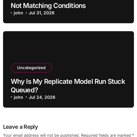
Not Matching Conditions
john
Jul 31, 2026
Uncategorized
Why Is My Replicate Model Run Stuck
Queued?
john
Jul 24, 2026
Leave a Reply
Your email address will not be published.
Required fields are marked
*