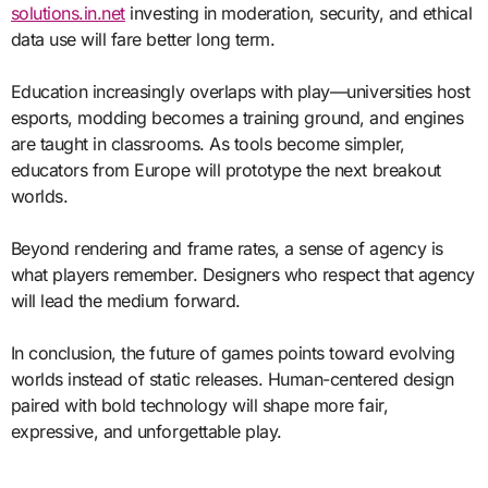
solutions.in.net
investing in moderation, security, and ethical
data use will fare better long term.
Education increasingly overlaps with play—universities host
esports, modding becomes a training ground, and engines
are taught in classrooms. As tools become simpler,
educators from Europe will prototype the next breakout
worlds.
Beyond rendering and frame rates, a sense of agency is
what players remember. Designers who respect that agency
will lead the medium forward.
In conclusion, the future of games points toward evolving
worlds instead of static releases. Human-centered design
paired with bold technology will shape more fair,
expressive, and unforgettable play.