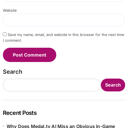
Website
Save my name, email, and website in this browser for the next time
I comment.
Search
Search
Recent Posts
Why Does Medal.tv AI Miss an Obvious In-Game