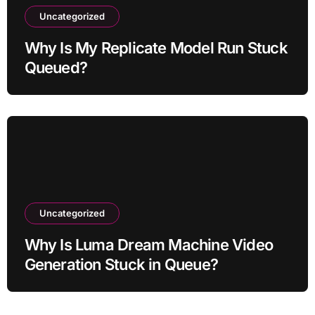
Uncategorized
Why Is My Replicate Model Run Stuck
Queued?
Uncategorized
Why Is Luma Dream Machine Video
Generation Stuck in Queue?