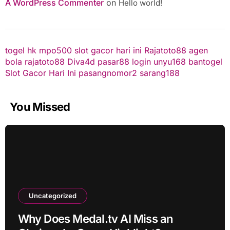
A WordPress Commenter
on
Hello world!
togel hk
mpo500
slot gacor hari ini
Rajatoto88
agen
bola
rajatoto88
Diva4d
pasar88 login
unyu168
bantogel
Slot Gacor Hari Ini
pasangnomor2
sarang188
You Missed
Uncategorized
Why Does Medal.tv AI Miss an