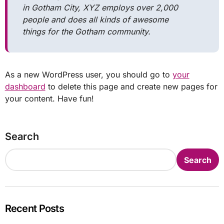
in Gotham City, XYZ employs over 2,000
people and does all kinds of awesome
things for the Gotham community.
As a new WordPress user, you should go to
your
dashboard
to delete this page and create new pages for
your content. Have fun!
Search
Search
Recent Posts