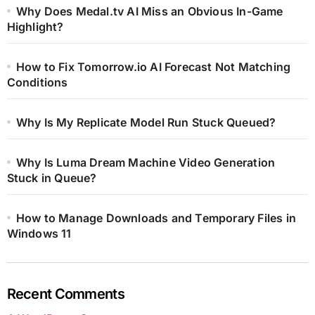
Why Does Medal.tv AI Miss an Obvious In-Game
Highlight?
How to Fix Tomorrow.io AI Forecast Not Matching
Conditions
Why Is My Replicate Model Run Stuck Queued?
Why Is Luma Dream Machine Video Generation
Stuck in Queue?
How to Manage Downloads and Temporary Files in
Windows 11
Recent Comments