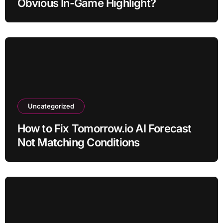
Obvious In-Game Highlight?
Uncategorized
How to Fix Tomorrow.io AI Forecast
Not Matching Conditions