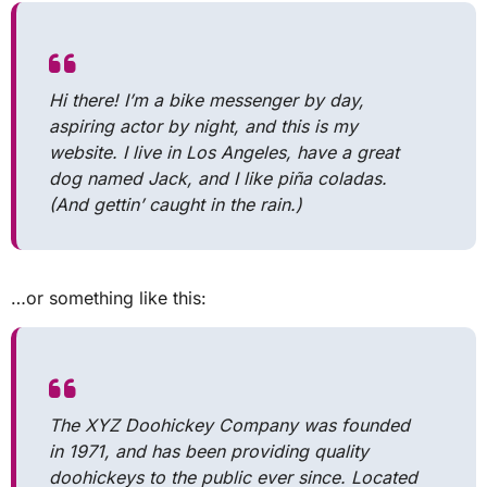
Hi there! I’m a bike messenger by day,
aspiring actor by night, and this is my
website. I live in Los Angeles, have a great
dog named Jack, and I like piña coladas.
(And gettin’ caught in the rain.)
…or something like this:
The XYZ Doohickey Company was founded
in 1971, and has been providing quality
doohickeys to the public ever since. Located