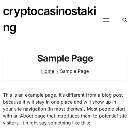
Skip
cryptocasinostaki
to
content
ng
Sample Page
Home
Sample Page
This is an example page. It’s different from a blog post
because it will stay in one place and will show up in
your site navigation (in most themes). Most people start
with an About page that introduces them to potential site
visitors. It might say something like this: