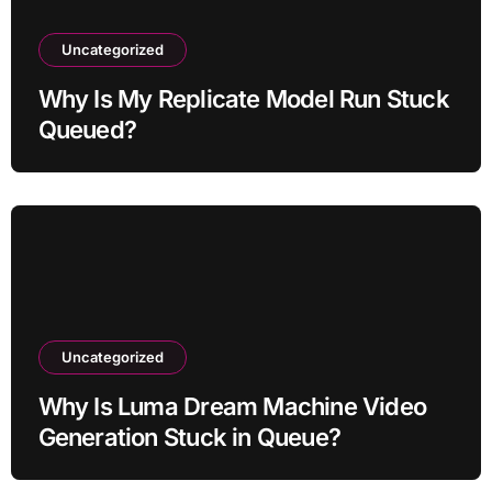
Uncategorized
Why Is My Replicate Model Run Stuck
Queued?
Uncategorized
Why Is Luma Dream Machine Video
Generation Stuck in Queue?