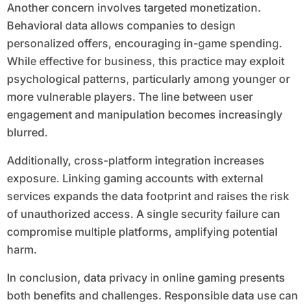
Another concern involves targeted monetization.
Behavioral data allows companies to design
personalized offers, encouraging in-game spending.
While effective for business, this practice may exploit
psychological patterns, particularly among younger or
more vulnerable players. The line between user
engagement and manipulation becomes increasingly
blurred.
Additionally, cross-platform integration increases
exposure. Linking gaming accounts with external
services expands the data footprint and raises the risk
of unauthorized access. A single security failure can
compromise multiple platforms, amplifying potential
harm.
In conclusion, data privacy in online gaming presents
both benefits and challenges. Responsible data use can