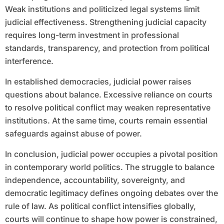
Weak institutions and politicized legal systems limit
judicial effectiveness. Strengthening judicial capacity
requires long-term investment in professional
standards, transparency, and protection from political
interference.
In established democracies, judicial power raises
questions about balance. Excessive reliance on courts
to resolve political conflict may weaken representative
institutions. At the same time, courts remain essential
safeguards against abuse of power.
In conclusion, judicial power occupies a pivotal position
in contemporary world politics. The struggle to balance
independence, accountability, sovereignty, and
democratic legitimacy defines ongoing debates over the
rule of law. As political conflict intensifies globally,
courts will continue to shape how power is constrained,