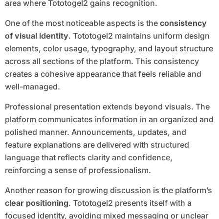
area where Tototogel2 gains recognition.
One of the most noticeable aspects is the
consistency
of visual identity
. Tototogel2 maintains uniform design
elements, color usage, typography, and layout structure
across all sections of the platform. This consistency
creates a cohesive appearance that feels reliable and
well-managed.
Professional presentation extends beyond visuals. The
platform communicates information in an organized and
polished manner. Announcements, updates, and
feature explanations are delivered with structured
language that reflects clarity and confidence,
reinforcing a sense of professionalism.
Another reason for growing discussion is the platform’s
clear positioning
. Tototogel2 presents itself with a
focused identity, avoiding mixed messaging or unclear