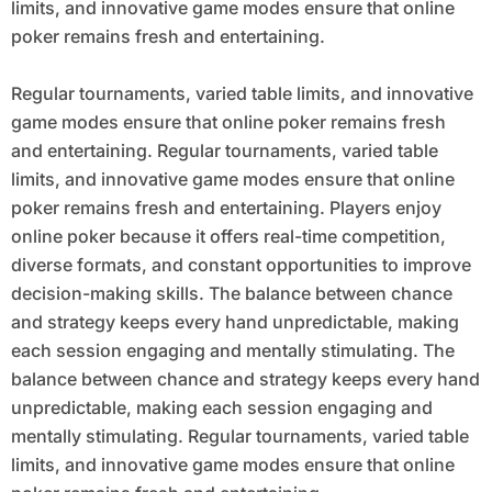
limits, and innovative game modes ensure that online
poker remains fresh and entertaining.
Regular tournaments, varied table limits, and innovative
game modes ensure that online poker remains fresh
and entertaining. Regular tournaments, varied table
limits, and innovative game modes ensure that online
poker remains fresh and entertaining. Players enjoy
online poker because it offers real-time competition,
diverse formats, and constant opportunities to improve
decision-making skills. The balance between chance
and strategy keeps every hand unpredictable, making
each session engaging and mentally stimulating. The
balance between chance and strategy keeps every hand
unpredictable, making each session engaging and
mentally stimulating. Regular tournaments, varied table
limits, and innovative game modes ensure that online