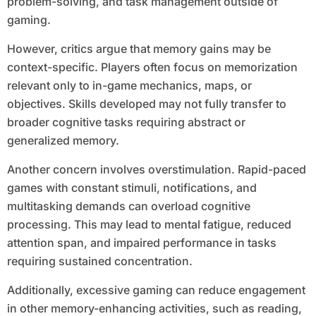
problem-solving, and task management outside of
gaming.
However, critics argue that memory gains may be
context-specific. Players often focus on memorization
relevant only to in-game mechanics, maps, or
objectives. Skills developed may not fully transfer to
broader cognitive tasks requiring abstract or
generalized memory.
Another concern involves overstimulation. Rapid-paced
games with constant stimuli, notifications, and
multitasking demands can overload cognitive
processing. This may lead to mental fatigue, reduced
attention span, and impaired performance in tasks
requiring sustained concentration.
Additionally, excessive gaming can reduce engagement
in other memory-enhancing activities, such as reading,