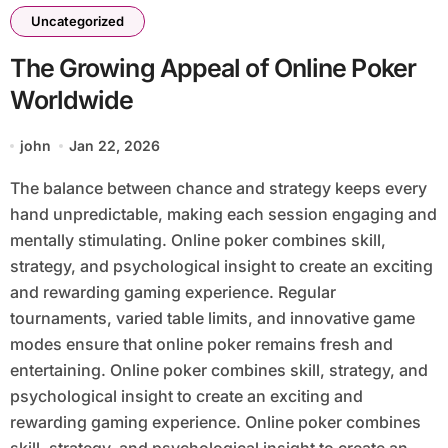
Uncategorized
The Growing Appeal of Online Poker
Worldwide
john
Jan 22, 2026
The balance between chance and strategy keeps every
hand unpredictable, making each session engaging and
mentally stimulating. Online poker combines skill,
strategy, and psychological insight to create an exciting
and rewarding gaming experience. Regular
tournaments, varied table limits, and innovative game
modes ensure that online poker remains fresh and
entertaining. Online poker combines skill, strategy, and
psychological insight to create an exciting and
rewarding gaming experience. Online poker combines