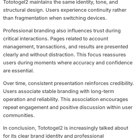
Tototogel2 maintains the same identity, tone, and
structural design. Users experience continuity rather
than fragmentation when switching devices.
Professional branding also influences trust during
critical interactions. Pages related to account
management, transactions, and results are presented
clearly and without distraction. This focus reassures
users during moments where accuracy and confidence
are essential.
Over time, consistent presentation reinforces credibility.
Users associate stable branding with long-term
operation and reliability. This association encourages
repeat engagement and positive discussion within user
communities.
In conclusion, Tototogel2 is increasingly talked about
for its clear brand identity and professional