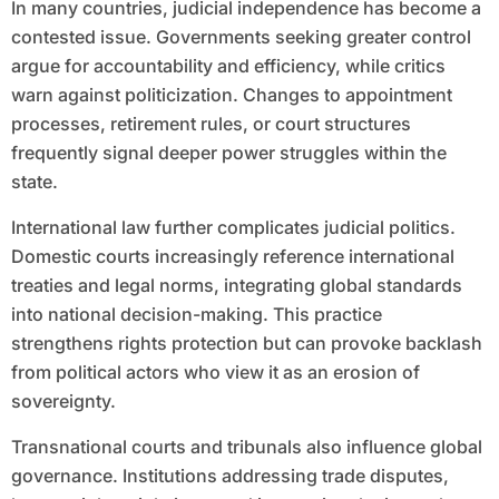
In many countries, judicial independence has become a
contested issue. Governments seeking greater control
argue for accountability and efficiency, while critics
warn against politicization. Changes to appointment
processes, retirement rules, or court structures
frequently signal deeper power struggles within the
state.
International law further complicates judicial politics.
Domestic courts increasingly reference international
treaties and legal norms, integrating global standards
into national decision-making. This practice
strengthens rights protection but can provoke backlash
from political actors who view it as an erosion of
sovereignty.
Transnational courts and tribunals also influence global
governance. Institutions addressing trade disputes,