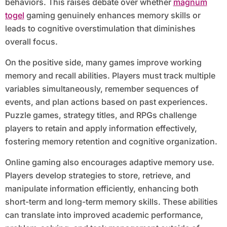
behaviors. This raises debate over whether
magnum
togel
gaming genuinely enhances memory skills or
leads to cognitive overstimulation that diminishes
overall focus.
On the positive side, many games improve working
memory and recall abilities. Players must track multiple
variables simultaneously, remember sequences of
events, and plan actions based on past experiences.
Puzzle games, strategy titles, and RPGs challenge
players to retain and apply information effectively,
fostering memory retention and cognitive organization.
Online gaming also encourages adaptive memory use.
Players develop strategies to store, retrieve, and
manipulate information efficiently, enhancing both
short-term and long-term memory skills. These abilities
can translate into improved academic performance,