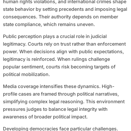
human rights violations, and international crimes shape
state behavior by setting precedents and imposing legal
consequences. Their authority depends on member
state compliance, which remains uneven.
Public perception plays a crucial role in judicial
legitimacy. Courts rely on trust rather than enforcement
power. When decisions align with public expectations,
legitimacy is reinforced. When rulings challenge
popular sentiment, courts risk becoming targets of
political mobilization.
Media coverage intensifies these dynamics. High-
profile cases are framed through political narratives,
simplifying complex legal reasoning. This environment
pressures judges to balance legal integrity with
awareness of broader political impact.
Developing democracies face particular challenges.