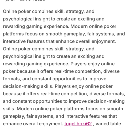
Online poker combines skill, strategy, and
psychological insight to create an exciting and
rewarding gaming experience. Modern online poker
platforms focus on smooth gameplay, fair systems, and
interactive features that enhance overall enjoyment.
Online poker combines skill, strategy, and
psychological insight to create an exciting and
rewarding gaming experience. Players enjoy online
poker because it offers real-time competition, diverse
formats, and constant opportunities to improve
decision-making skills. Players enjoy online poker
because it offers real-time competition, diverse formats,
and constant opportunities to improve decision-making
skills. Modern online poker platforms focus on smooth
gameplay, fair systems, and interactive features that
enhance overall enjoyment.
togel hoki62
, varied table