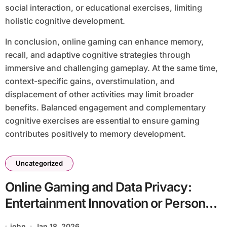
social interaction, or educational exercises, limiting
holistic cognitive development.
In conclusion, online gaming can enhance memory,
recall, and adaptive cognitive strategies through
immersive and challenging gameplay. At the same time,
context-specific gains, overstimulation, and
displacement of other activities may limit broader
benefits. Balanced engagement and complementary
cognitive exercises are essential to ensure gaming
contributes positively to memory development.
Uncategorized
Online Gaming and Data Privacy:
Entertainment Innovation or Personal
Risk?
john
Jan 18, 2026