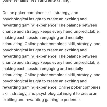
poker remains fresh and entertaining.
Online poker combines skill, strategy, and
psychological insight to create an exciting and
rewarding gaming experience. The balance between
chance and strategy keeps every hand unpredictable,
making each session engaging and mentally
stimulating. Online poker combines skill, strategy, and
psychological insight to create an exciting and
rewarding gaming experience. The balance between
chance and strategy keeps every hand unpredictable,
making each session engaging and mentally
stimulating. Online poker combines skill, strategy, and
psychological insight to create an exciting and
rewarding gaming experience. Online poker combines
skill, strategy, and psychological insight to create an
exciting and rewarding gaming experience.