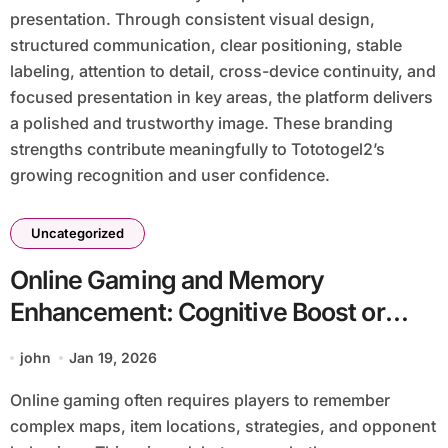
presentation. Through consistent visual design,
structured communication, clear positioning, stable
labeling, attention to detail, cross-device continuity, and
focused presentation in key areas, the platform delivers
a polished and trustworthy image. These branding
strengths contribute meaningfully to Tototogel2’s
growing recognition and user confidence.
Uncategorized
Online Gaming and Memory
Enhancement: Cognitive Boost or
Overstimulation?
john
Jan 19, 2026
Online gaming often requires players to remember
complex maps, item locations, strategies, and opponent