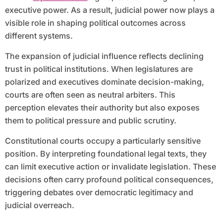
executive power. As a result, judicial power now plays a
visible role in shaping political outcomes across
different systems.
The expansion of judicial influence reflects declining
trust in political institutions. When legislatures are
polarized and executives dominate decision-making,
courts are often seen as neutral arbiters. This
perception elevates their authority but also exposes
them to political pressure and public scrutiny.
Constitutional courts occupy a particularly sensitive
position. By interpreting foundational legal texts, they
can limit executive action or invalidate legislation. These
decisions often carry profound political consequences,
triggering debates over democratic legitimacy and
judicial overreach.