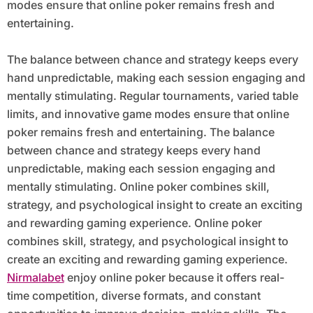
modes ensure that online poker remains fresh and
entertaining.
The balance between chance and strategy keeps every
hand unpredictable, making each session engaging and
mentally stimulating. Regular tournaments, varied table
limits, and innovative game modes ensure that online
poker remains fresh and entertaining. The balance
between chance and strategy keeps every hand
unpredictable, making each session engaging and
mentally stimulating. Online poker combines skill,
strategy, and psychological insight to create an exciting
and rewarding gaming experience. Online poker
combines skill, strategy, and psychological insight to
create an exciting and rewarding gaming experience.
Nirmalabet
enjoy online poker because it offers real-
time competition, diverse formats, and constant