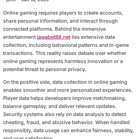
Online gaming requires players to create accounts,
share personal information, and interact through
connected platforms. Behind the immersive
entertainment
jawabet88.net
lies extensive data
collection, including behavioral patterns and in-game
transactions. This reality raises debate over whether
online gaming represents harmless innovation or a
potential threat to personal privacy.
On the positive side, data collection in online gaming
enables smoother and more personalized experiences.
Player data helps developers improve matchmaking,
balance gameplay, and deliver relevant updates.
Security systems also rely on data analysis to detect
cheating, fraud, and abusive behavior. When handled
responsibly, data usage can enhance fairness, stability,
and user satisfaction.