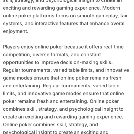
skill, strategy, and psychological insight to create an
exciting and rewarding gaming experience. Modern
online poker platforms focus on smooth gameplay, fair
systems, and interactive features that enhance overall
enjoyment.
Players enjoy online poker because it offers real-time
competition, diverse formats, and constant
opportunities to improve decision-making skills.
Regular tournaments, varied table limits, and innovative
game modes ensure that online poker remains fresh
and entertaining. Regular tournaments, varied table
limits, and innovative game modes ensure that online
poker remains fresh and entertaining. Online poker
combines skill, strategy, and psychological insight to
create an exciting and rewarding gaming experience.
Online poker combines skill, strategy, and
psychological insight to create an exciting and