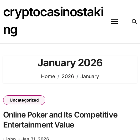
Skip
cryptocasinostaki
to
content
ng
January 2026
Home
2026
January
Uncategorized
Online Poker and Its Competitive
Entertainment Value
john
Jan 31, 2026