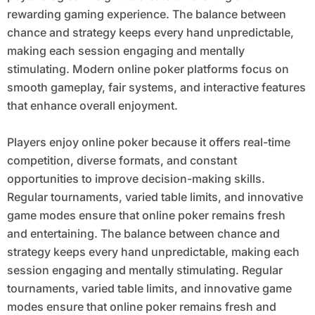
rewarding gaming experience. The balance between
chance and strategy keeps every hand unpredictable,
making each session engaging and mentally
stimulating. Modern online poker platforms focus on
smooth gameplay, fair systems, and interactive features
that enhance overall enjoyment.
Players enjoy online poker because it offers real-time
competition, diverse formats, and constant
opportunities to improve decision-making skills.
Regular tournaments, varied table limits, and innovative
game modes ensure that online poker remains fresh
and entertaining. The balance between chance and
strategy keeps every hand unpredictable, making each
session engaging and mentally stimulating. Regular
tournaments, varied table limits, and innovative game
modes ensure that online poker remains fresh and