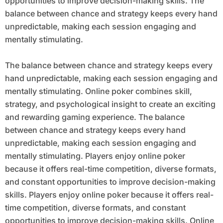
opportunities to improve decision-making skills. The
balance between chance and strategy keeps every hand
unpredictable, making each session engaging and
mentally stimulating.
The balance between chance and strategy keeps every
hand unpredictable, making each session engaging and
mentally stimulating. Online poker combines skill,
strategy, and psychological insight to create an exciting
and rewarding gaming experience. The balance
between chance and strategy keeps every hand
unpredictable, making each session engaging and
mentally stimulating. Players enjoy online poker
because it offers real-time competition, diverse formats,
and constant opportunities to improve decision-making
skills. Players enjoy online poker because it offers real-
time competition, diverse formats, and constant
opportunities to improve decision-making skills. Online