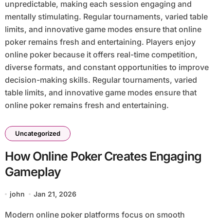
unpredictable, making each session engaging and
mentally stimulating. Regular tournaments, varied table
limits, and innovative game modes ensure that online
poker remains fresh and entertaining. Players enjoy
online poker because it offers real-time competition,
diverse formats, and constant opportunities to improve
decision-making skills. Regular tournaments, varied
table limits, and innovative game modes ensure that
online poker remains fresh and entertaining.
Uncategorized
How Online Poker Creates Engaging
Gameplay
john
Jan 21, 2026
Modern online poker platforms focus on smooth