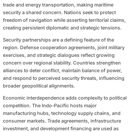
trade and energy transportation, making maritime
security a shared concern. Nations seek to protect
freedom of navigation while asserting territorial claims,
creating persistent diplomatic and strategic tensions.
Security partnerships are a defining feature of the
region. Defense cooperation agreements, joint military
exercises, and strategic dialogues reflect growing
concern over regional stability. Countries strengthen
alliances to deter conflict, maintain balance of power,
and respond to perceived security threats, influencing
broader geopolitical alignments.
Economic interdependence adds complexity to political
competition. The Indo-Pacific hosts major
manufacturing hubs, technology supply chains, and
consumer markets. Trade agreements, infrastructure
investment, and development financing are used as