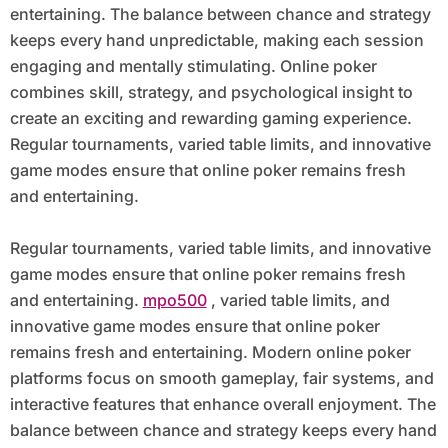
entertaining. The balance between chance and strategy
keeps every hand unpredictable, making each session
engaging and mentally stimulating. Online poker
combines skill, strategy, and psychological insight to
create an exciting and rewarding gaming experience.
Regular tournaments, varied table limits, and innovative
game modes ensure that online poker remains fresh
and entertaining.
Regular tournaments, varied table limits, and innovative
game modes ensure that online poker remains fresh
and entertaining.
mpo500
, varied table limits, and
innovative game modes ensure that online poker
remains fresh and entertaining. Modern online poker
platforms focus on smooth gameplay, fair systems, and
interactive features that enhance overall enjoyment. The
balance between chance and strategy keeps every hand