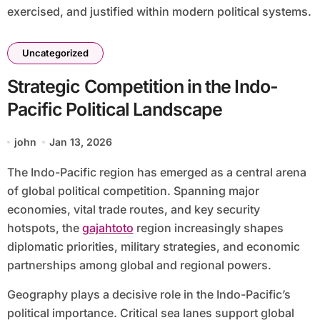
exercised, and justified within modern political systems.
Uncategorized
Strategic Competition in the Indo-
Pacific Political Landscape
john
Jan 13, 2026
The Indo-Pacific region has emerged as a central arena
of global political competition. Spanning major
economies, vital trade routes, and key security
hotspots, the
gajahtoto
region increasingly shapes
diplomatic priorities, military strategies, and economic
partnerships among global and regional powers.
Geography plays a decisive role in the Indo-Pacific’s
political importance. Critical sea lanes support global