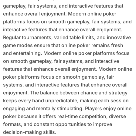
gameplay, fair systems, and interactive features that
enhance overall enjoyment. Modern online poker
platforms focus on smooth gameplay, fair systems, and
interactive features that enhance overall enjoyment.
Regular tournaments, varied table limits, and innovative
game modes ensure that online poker remains fresh
and entertaining. Modern online poker platforms focus
on smooth gameplay, fair systems, and interactive
features that enhance overall enjoyment. Modern online
poker platforms focus on smooth gameplay, fair
systems, and interactive features that enhance overall
enjoyment. The balance between chance and strategy
keeps every hand unpredictable, making each session
engaging and mentally stimulating. Players enjoy online
poker because it offers real-time competition, diverse
formats, and constant opportunities to improve
decision-making skills.