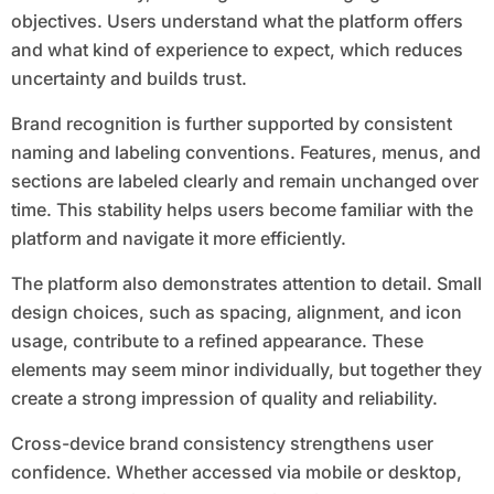
objectives. Users understand what the platform offers
and what kind of experience to expect, which reduces
uncertainty and builds trust.
Brand recognition is further supported by consistent
naming and labeling conventions. Features, menus, and
sections are labeled clearly and remain unchanged over
time. This stability helps users become familiar with the
platform and navigate it more efficiently.
The platform also demonstrates attention to detail. Small
design choices, such as spacing, alignment, and icon
usage, contribute to a refined appearance. These
elements may seem minor individually, but together they
create a strong impression of quality and reliability.
Cross-device brand consistency strengthens user
confidence. Whether accessed via mobile or desktop,