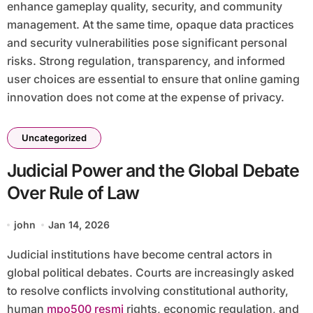
enhance gameplay quality, security, and community
management. At the same time, opaque data practices
and security vulnerabilities pose significant personal
risks. Strong regulation, transparency, and informed
user choices are essential to ensure that online gaming
innovation does not come at the expense of privacy.
Uncategorized
Judicial Power and the Global Debate
Over Rule of Law
john
Jan 14, 2026
Judicial institutions have become central actors in
global political debates. Courts are increasingly asked
to resolve conflicts involving constitutional authority,
human
mpo500 resmi
rights, economic regulation, and