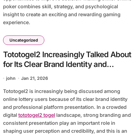
poker combines skill, strategy, and psychological
insight to create an exciting and rewarding gaming
experience.
Uncategorized
Tototogel2 Increasingly Talked About
for Its Clear Brand Identity and
Professional Presentation
john
Jan 21, 2026
Tototogel2 is increasingly being discussed among
online lottery users because of its clear brand identity
and professional platform presentation. In a crowded
digital
tototogel2 togel
landscape, strong branding and
consistent presentation play an important role in
shaping user perception and credibility, and this is an