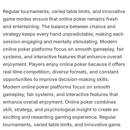
Regular tournaments, varied table limits, and innovative
game modes ensure that online poker remains fresh
and entertaining. The balance between chance and
strategy keeps every hand unpredictable, making each
session engaging and mentally stimulating. Modern
online poker platforms focus on smooth gameplay, fair
systems, and interactive features that enhance overall
enjoyment. Players enjoy online poker because it offers
real-time competition, diverse formats, and constant
opportunities to improve decision-making skills.
Modern online poker platforms focus on smooth
gameplay, fair systems, and interactive features that
enhance overall enjoyment. Online poker combines
skill, strategy, and psychological insight to create an
exciting and rewarding gaming experience. Regular
tournaments, varied table limits, and innovative game