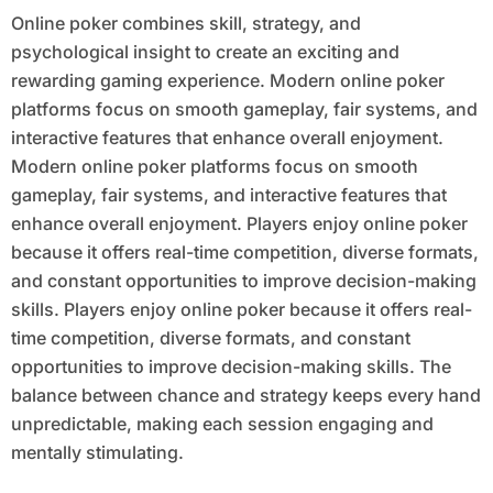
Online poker combines skill, strategy, and
psychological insight to create an exciting and
rewarding gaming experience. Modern online poker
platforms focus on smooth gameplay, fair systems, and
interactive features that enhance overall enjoyment.
Modern online poker platforms focus on smooth
gameplay, fair systems, and interactive features that
enhance overall enjoyment. Players enjoy online poker
because it offers real-time competition, diverse formats,
and constant opportunities to improve decision-making
skills. Players enjoy online poker because it offers real-
time competition, diverse formats, and constant
opportunities to improve decision-making skills. The
balance between chance and strategy keeps every hand
unpredictable, making each session engaging and
mentally stimulating.