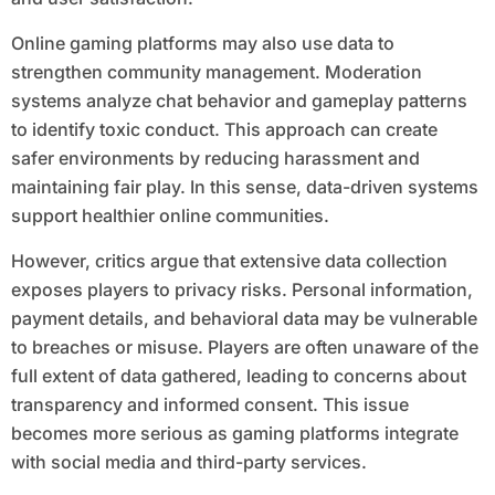
Online gaming platforms may also use data to
strengthen community management. Moderation
systems analyze chat behavior and gameplay patterns
to identify toxic conduct. This approach can create
safer environments by reducing harassment and
maintaining fair play. In this sense, data-driven systems
support healthier online communities.
However, critics argue that extensive data collection
exposes players to privacy risks. Personal information,
payment details, and behavioral data may be vulnerable
to breaches or misuse. Players are often unaware of the
full extent of data gathered, leading to concerns about
transparency and informed consent. This issue
becomes more serious as gaming platforms integrate
with social media and third-party services.