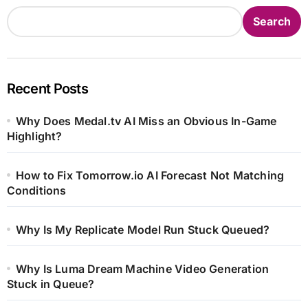
Search
Recent Posts
Why Does Medal.tv AI Miss an Obvious In-Game
Highlight?
How to Fix Tomorrow.io AI Forecast Not Matching
Conditions
Why Is My Replicate Model Run Stuck Queued?
Why Is Luma Dream Machine Video Generation
Stuck in Queue?