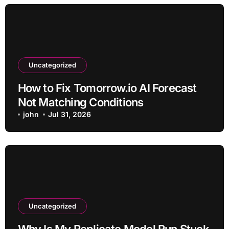
Uncategorized
How to Fix Tomorrow.io AI Forecast
Not Matching Conditions
john
Jul 31, 2026
Uncategorized
Why Is My Replicate Model Run Stuck