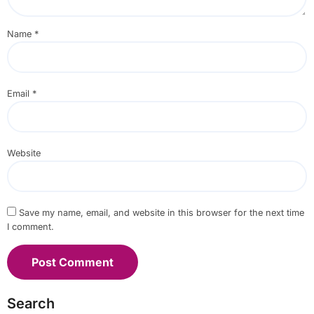
Name
*
Email
*
Website
Save my name, email, and website in this browser for the next time
I comment.
Search