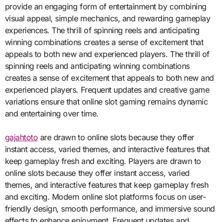
provide an engaging form of entertainment by combining
visual appeal, simple mechanics, and rewarding gameplay
experiences. The thrill of spinning reels and anticipating
winning combinations creates a sense of excitement that
appeals to both new and experienced players. The thrill of
spinning reels and anticipating winning combinations
creates a sense of excitement that appeals to both new and
experienced players. Frequent updates and creative game
variations ensure that online slot gaming remains dynamic
and entertaining over time.
gajahtoto
are drawn to online slots because they offer
instant access, varied themes, and interactive features that
keep gameplay fresh and exciting. Players are drawn to
online slots because they offer instant access, varied
themes, and interactive features that keep gameplay fresh
and exciting. Modern online slot platforms focus on user-
friendly design, smooth performance, and immersive sound
effects to enhance enjoyment. Frequent updates and