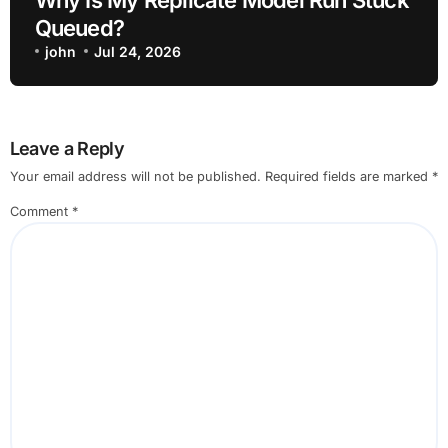
Queued?
john
Jul 24, 2026
Leave a Reply
Your email address will not be published.
Required fields are marked
*
Comment
*