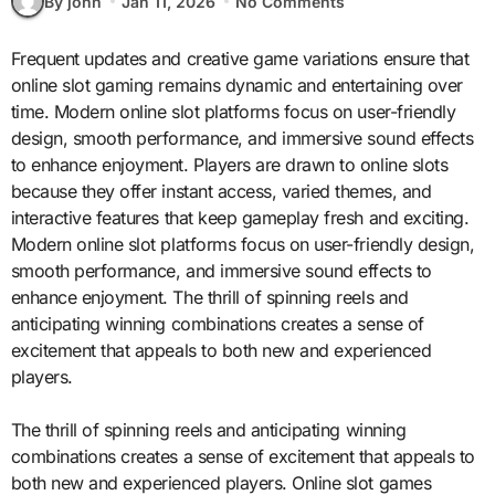
By john
Jan 11, 2026
No Comments
Frequent updates and creative game variations ensure that
online slot gaming remains dynamic and entertaining over
time. Modern online slot platforms focus on user-friendly
design, smooth performance, and immersive sound effects
to enhance enjoyment. Players are drawn to online slots
because they offer instant access, varied themes, and
interactive features that keep gameplay fresh and exciting.
Modern online slot platforms focus on user-friendly design,
smooth performance, and immersive sound effects to
enhance enjoyment. The thrill of spinning reels and
anticipating winning combinations creates a sense of
excitement that appeals to both new and experienced
players.
The thrill of spinning reels and anticipating winning
combinations creates a sense of excitement that appeals to
both new and experienced players. Online slot games