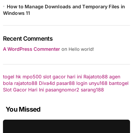
How to Manage Downloads and Temporary Files in
Windows 11
Recent Comments
A WordPress Commenter
on
Hello world!
togel hk
mpo500
slot gacor hari ini
Rajatoto88
agen
bola
rajatoto88
Diva4d
pasar88 login
unyu168
bantogel
Slot Gacor Hari Ini
pasangnomor2
sarang188
You Missed