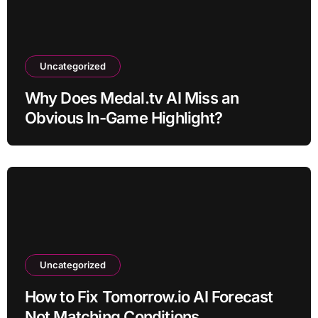
Uncategorized
Why Does Medal.tv AI Miss an
Obvious In-Game Highlight?
Uncategorized
How to Fix Tomorrow.io AI Forecast
Not Matching Conditions