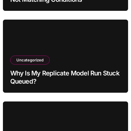
Uncategorized
Why Is My Replicate Model Run Stuck
Queued?