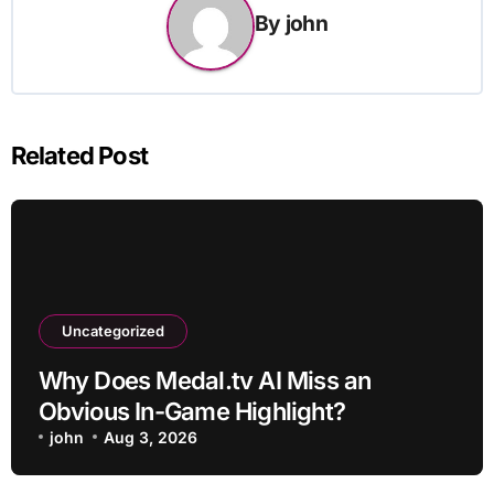
By
john
Related Post
Uncategorized
Why Does Medal.tv AI Miss an
Obvious In-Game Highlight?
john
Aug 3, 2026