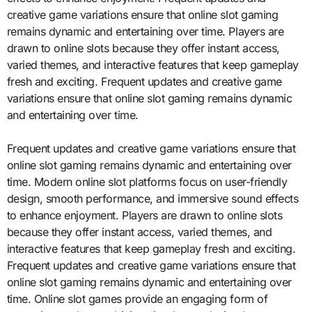
creative game variations ensure that online slot gaming
remains dynamic and entertaining over time. Players are
drawn to online slots because they offer instant access,
varied themes, and interactive features that keep gameplay
fresh and exciting. Frequent updates and creative game
variations ensure that online slot gaming remains dynamic
and entertaining over time.
Frequent updates and creative game variations ensure that
online slot gaming remains dynamic and entertaining over
time. Modern online slot platforms focus on user-friendly
design, smooth performance, and immersive sound effects
to enhance enjoyment. Players are drawn to online slots
because they offer instant access, varied themes, and
interactive features that keep gameplay fresh and exciting.
Frequent updates and creative game variations ensure that
online slot gaming remains dynamic and entertaining over
time. Online slot games provide an engaging form of