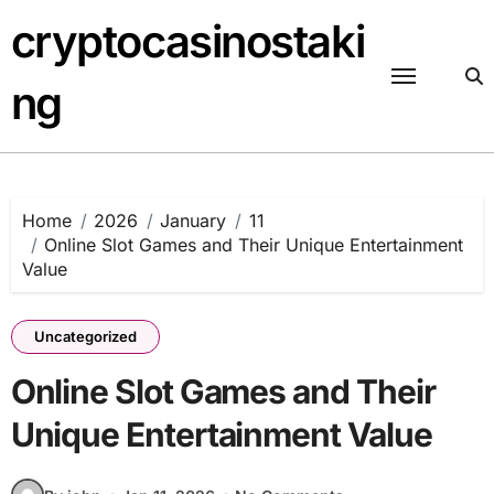
Skip
cryptocasinostaki
to
content
ng
Home
2026
January
11
Online Slot Games and Their Unique Entertainment
Value
Uncategorized
Online Slot Games and Their
Unique Entertainment Value