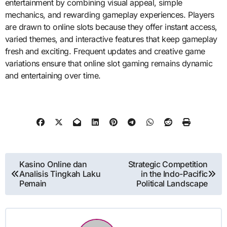
entertainment by combining visual appeal, simple
mechanics, and rewarding gameplay experiences. Players
are drawn to online slots because they offer instant access,
varied themes, and interactive features that keep gameplay
fresh and exciting. Frequent updates and creative game
variations ensure that online slot gaming remains dynamic
and entertaining over time.
Post
Kasino Online dan
Strategic Competition
Analisis Tingkah Laku
in the Indo-Pacific
navigation
Pemain
Political Landscape