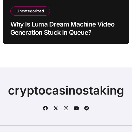
Uncategorized
Why Is Luma Dream Machine Video
Generation Stuck in Queue?
cryptocasinostaking