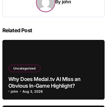
By
john
Related Post
Uncategorized
Why Does Medal.tv AI Miss an
Obvious In-Game Highlight?
john
Aug 3, 2026