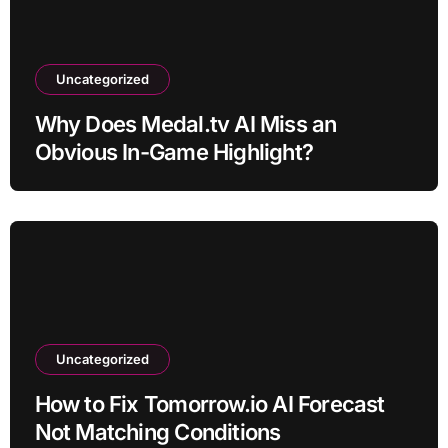
Uncategorized
Why Does Medal.tv AI Miss an
Obvious In-Game Highlight?
Uncategorized
How to Fix Tomorrow.io AI Forecast
Not Matching Conditions