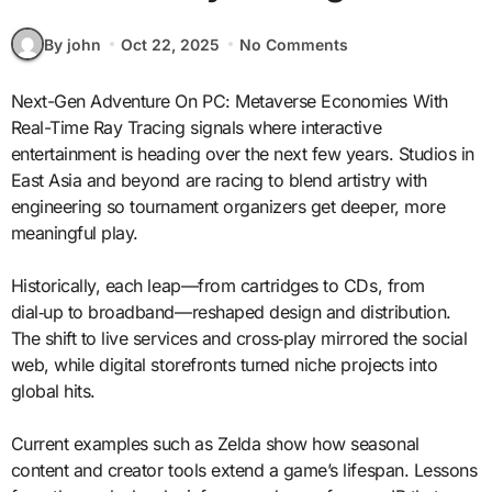
By john
Oct 22, 2025
No Comments
Next-Gen Adventure On PC: Metaverse Economies With
Real-Time Ray Tracing signals where interactive
entertainment is heading over the next few years. Studios in
East Asia and beyond are racing to blend artistry with
engineering so tournament organizers get deeper, more
meaningful play.
Historically, each leap—from cartridges to CDs, from
dial‑up to broadband—reshaped design and distribution.
The shift to live services and cross‑play mirrored the social
web, while digital storefronts turned niche projects into
global hits.
Current examples such as Zelda show how seasonal
content and creator tools extend a game’s lifespan. Lessons