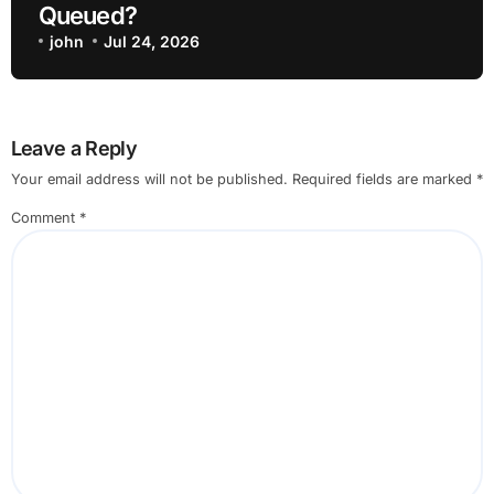
Queued?
john
Jul 24, 2026
Leave a Reply
Your email address will not be published.
Required fields are marked
*
Comment
*