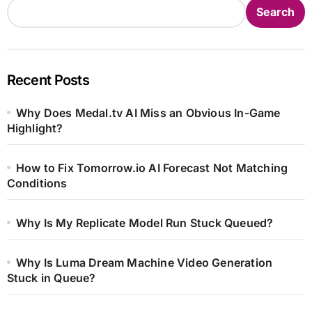
Search
Recent Posts
Why Does Medal.tv AI Miss an Obvious In-Game
Highlight?
How to Fix Tomorrow.io AI Forecast Not Matching
Conditions
Why Is My Replicate Model Run Stuck Queued?
Why Is Luma Dream Machine Video Generation
Stuck in Queue?