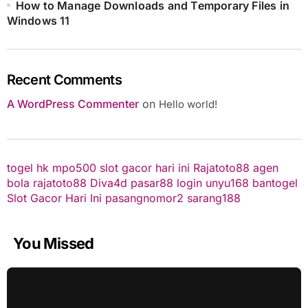
How to Manage Downloads and Temporary Files in
Windows 11
Recent Comments
A WordPress Commenter
on
Hello world!
togel hk
mpo500
slot gacor hari ini
Rajatoto88
agen
bola
rajatoto88
Diva4d
pasar88 login
unyu168
bantogel
Slot Gacor Hari Ini
pasangnomor2
sarang188
You Missed