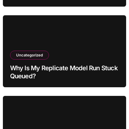
Uncategorized
Why Is My Replicate Model Run Stuck
Queued?