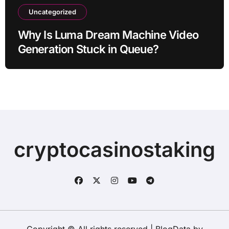
Uncategorized
Why Is Luma Dream Machine Video
Generation Stuck in Queue?
cryptocasinostaking
Copyright © All rights reserved
|
BlogData
by