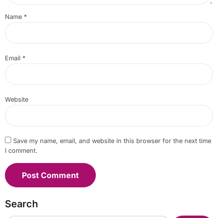
Name
*
Email
*
Website
Save my name, email, and website in this browser for the next time
I comment.
Search