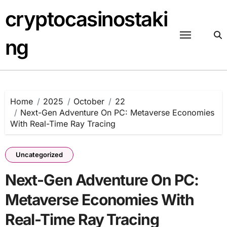
Skip
cryptocasinostaki
to
content
ng
Home
2025
October
22
Next-Gen Adventure On PC: Metaverse Economies
With Real-Time Ray Tracing
Uncategorized
Next-Gen Adventure On PC:
Metaverse Economies With
Real-Time Ray Tracing