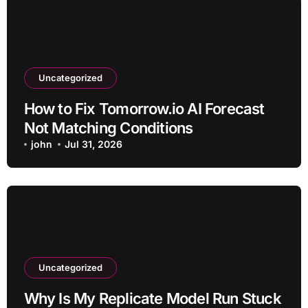
Uncategorized
How to Fix Tomorrow.io AI Forecast
Not Matching Conditions
john
Jul 31, 2026
Uncategorized
Why Is My Replicate Model Run Stuck