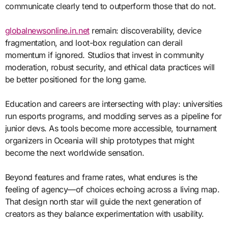
communicate clearly tend to outperform those that do not.
globalnewsonline.in.net
remain: discoverability, device
fragmentation, and loot-box regulation can derail
momentum if ignored. Studios that invest in community
moderation, robust security, and ethical data practices will
be better positioned for the long game.
Education and careers are intersecting with play: universities
run esports programs, and modding serves as a pipeline for
junior devs. As tools become more accessible, tournament
organizers in Oceania will ship prototypes that might
become the next worldwide sensation.
Beyond features and frame rates, what endures is the
feeling of agency—of choices echoing across a living map.
That design north star will guide the next generation of
creators as they balance experimentation with usability.