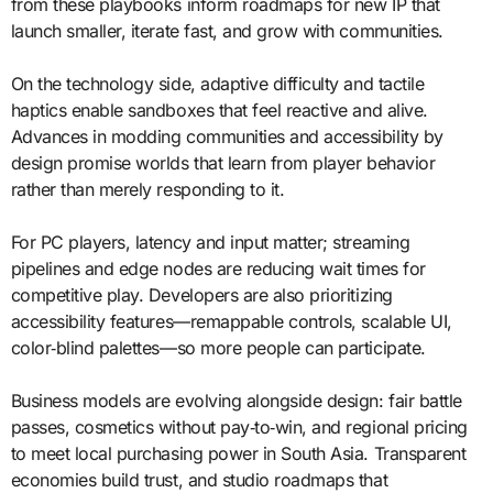
from these playbooks inform roadmaps for new IP that
launch smaller, iterate fast, and grow with communities.
On the technology side, adaptive difficulty and tactile
haptics enable sandboxes that feel reactive and alive.
Advances in modding communities and accessibility by
design promise worlds that learn from player behavior
rather than merely responding to it.
For PC players, latency and input matter; streaming
pipelines and edge nodes are reducing wait times for
competitive play. Developers are also prioritizing
accessibility features—remappable controls, scalable UI,
color‑blind palettes—so more people can participate.
Business models are evolving alongside design: fair battle
passes, cosmetics without pay‑to‑win, and regional pricing
to meet local purchasing power in South Asia. Transparent
economies build trust, and studio roadmaps that