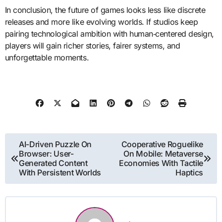
In conclusion, the future of games looks less like discrete
releases and more like evolving worlds. If studios keep
pairing technological ambition with human‑centered design,
players will gain richer stories, fairer systems, and
unforgettable moments.
Post
AI-Driven Puzzle On
Cooperative Roguelike
Browser: User-
On Mobile: Metaverse
navigation
Generated Content
Economies With Tactile
With Persistent Worlds
Haptics