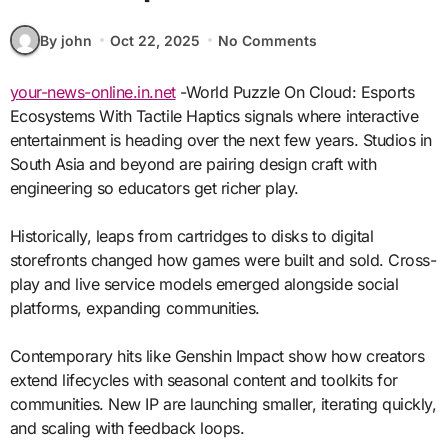
By john
Oct 22, 2025
No Comments
your-news-online.in.net
-World Puzzle On Cloud: Esports
Ecosystems With Tactile Haptics signals where interactive
entertainment is heading over the next few years. Studios in
South Asia and beyond are pairing design craft with
engineering so educators get richer play.
Historically, leaps from cartridges to disks to digital
storefronts changed how games were built and sold. Cross-
play and live service models emerged alongside social
platforms, expanding communities.
Contemporary hits like Genshin Impact show how creators
extend lifecycles with seasonal content and toolkits for
communities. New IP are launching smaller, iterating quickly,
and scaling with feedback loops.