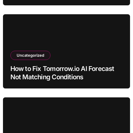
Uncategorized
How to Fix Tomorrow.io AI Forecast
Not Matching Conditions