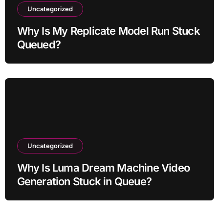
Uncategorized
Why Is My Replicate Model Run Stuck
Queued?
Uncategorized
Why Is Luma Dream Machine Video
Generation Stuck in Queue?