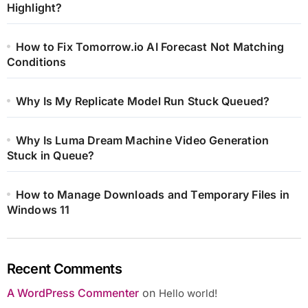
Highlight?
How to Fix Tomorrow.io AI Forecast Not Matching
Conditions
Why Is My Replicate Model Run Stuck Queued?
Why Is Luma Dream Machine Video Generation
Stuck in Queue?
How to Manage Downloads and Temporary Files in
Windows 11
Recent Comments
A WordPress Commenter
on
Hello world!