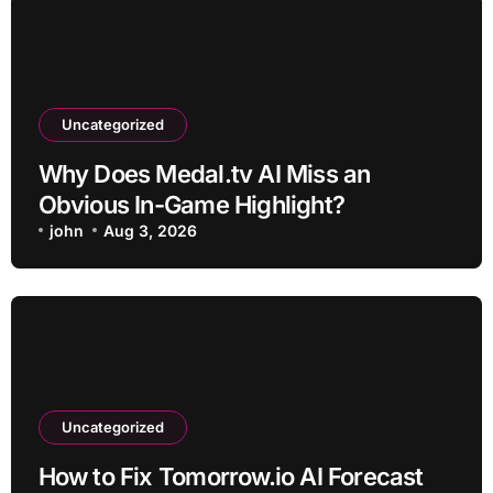
Uncategorized
Why Does Medal.tv AI Miss an
Obvious In-Game Highlight?
john
Aug 3, 2026
Uncategorized
How to Fix Tomorrow.io AI Forecast