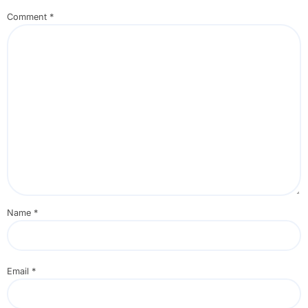
Comment
*
Name
*
Email
*