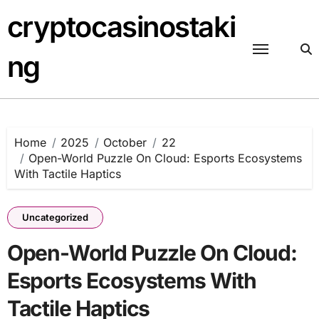
Skip
cryptocasinostaki
to
content
ng
Home
2025
October
22
Open-World Puzzle On Cloud: Esports Ecosystems
With Tactile Haptics
Uncategorized
Open-World Puzzle On Cloud:
Esports Ecosystems With
Tactile Haptics