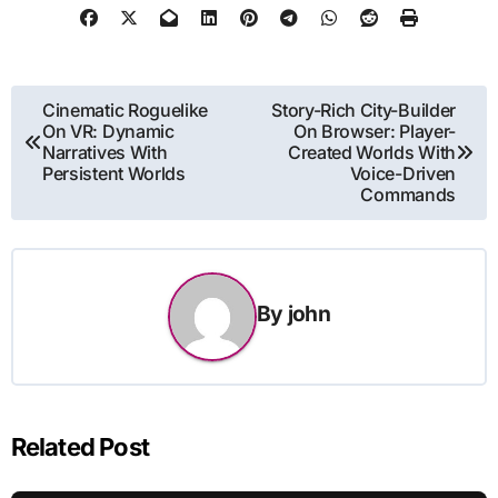
Post
Cinematic Roguelike
Story-Rich City-Builder
On VR: Dynamic
On Browser: Player-
navigation
Narratives With
Created Worlds With
Persistent Worlds
Voice-Driven
Commands
By
john
Related Post