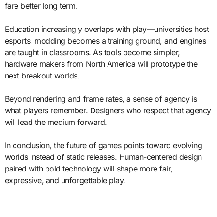
fare better long term.
Education increasingly overlaps with play—universities host
esports, modding becomes a training ground, and engines
are taught in classrooms. As tools become simpler,
hardware makers from North America will prototype the
next breakout worlds.
Beyond rendering and frame rates, a sense of agency is
what players remember. Designers who respect that agency
will lead the medium forward.
In conclusion, the future of games points toward evolving
worlds instead of static releases. Human-centered design
paired with bold technology will shape more fair,
expressive, and unforgettable play.