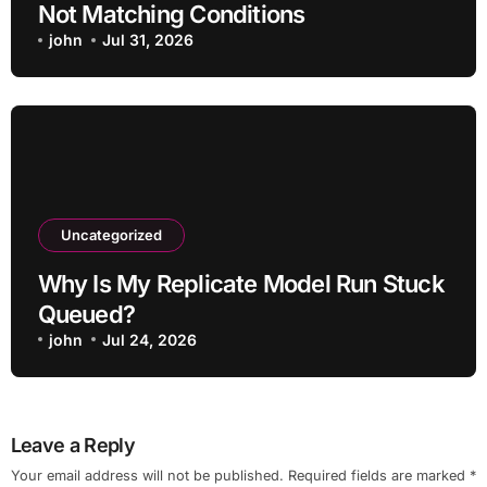
Not Matching Conditions
john
Jul 31, 2026
Uncategorized
Why Is My Replicate Model Run Stuck
Queued?
john
Jul 24, 2026
Leave a Reply
Your email address will not be published.
Required fields are marked
*