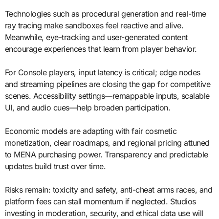
Technologies such as procedural generation and real-time
ray tracing make sandboxes feel reactive and alive.
Meanwhile, eye-tracking and user-generated content
encourage experiences that learn from player behavior.
For Console players, input latency is critical; edge nodes
and streaming pipelines are closing the gap for competitive
scenes. Accessibility settings—remappable inputs, scalable
UI, and audio cues—help broaden participation.
Economic models are adapting with fair cosmetic
monetization, clear roadmaps, and regional pricing attuned
to MENA purchasing power. Transparency and predictable
updates build trust over time.
Risks remain: toxicity and safety, anti-cheat arms races, and
platform fees can stall momentum if neglected. Studios
investing in moderation, security, and ethical data use will