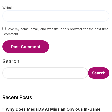
Website
Save my name, email, and website in this browser for the next time
I comment.
Search
Search
Recent Posts
Why Does Medal.tv AI Miss an Obvious In-Game