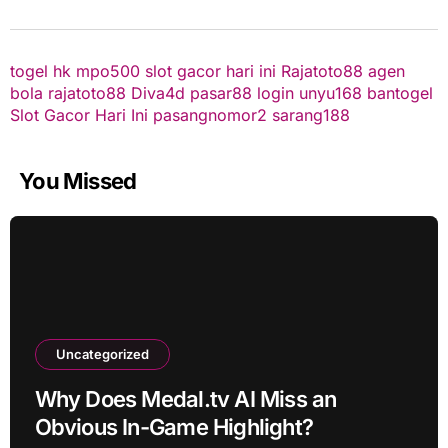
togel hk
mpo500
slot gacor hari ini
Rajatoto88
agen
bola
rajatoto88
Diva4d
pasar88 login
unyu168
bantogel
Slot Gacor Hari Ini
pasangnomor2
sarang188
You Missed
Uncategorized
Why Does Medal.tv AI Miss an
Obvious In-Game Highlight?