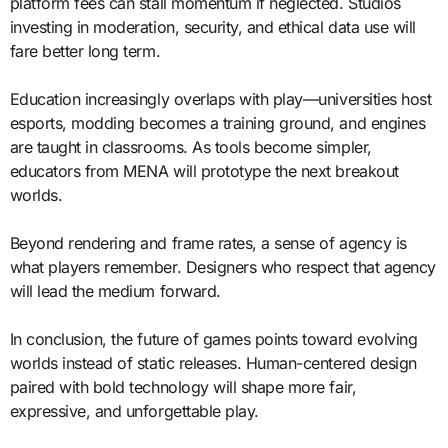
platform fees can stall momentum if neglected. Studios
investing in moderation, security, and ethical data use will
fare better long term.
Education increasingly overlaps with play—universities host
esports, modding becomes a training ground, and engines
are taught in classrooms. As tools become simpler,
educators from MENA will prototype the next breakout
worlds.
Beyond rendering and frame rates, a sense of agency is
what players remember. Designers who respect that agency
will lead the medium forward.
In conclusion, the future of games points toward evolving
worlds instead of static releases. Human-centered design
paired with bold technology will shape more fair,
expressive, and unforgettable play.