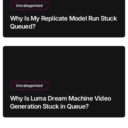
Uncategorized
Why Is My Replicate Model Run Stuck
Queued?
Uncategorized
Why Is Luma Dream Machine Video
Generation Stuck in Queue?