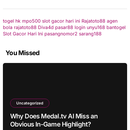
togel hk
mpo500
slot gacor hari ini
Rajatoto88
agen
bola
rajatoto88
Diva4d
pasar88 login
unyu168
bantogel
Slot Gacor Hari Ini
pasangnomor2
sarang188
You Missed
Uncategorized
Why Does Medal.tv AI Miss an
Obvious In-Game Highlight?