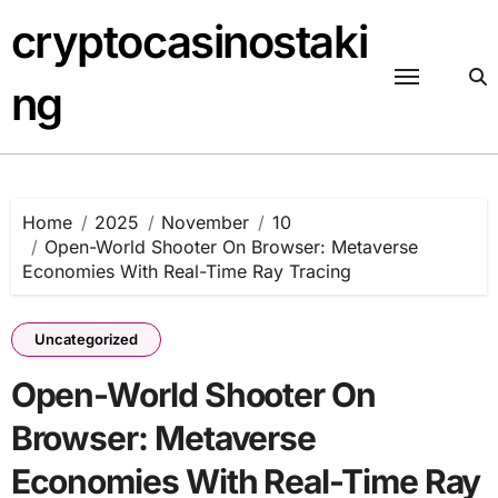
Skip
cryptocasinostaki
to
content
ng
Home
2025
November
10
Open-World Shooter On Browser: Metaverse
Economies With Real-Time Ray Tracing
Uncategorized
Open-World Shooter On
Browser: Metaverse
Economies With Real-Time Ray