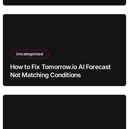
Uncategorized
How to Fix Tomorrow.io AI Forecast
Not Matching Conditions