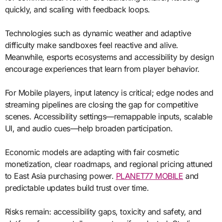
quickly, and scaling with feedback loops.
Technologies such as dynamic weather and adaptive
difficulty make sandboxes feel reactive and alive.
Meanwhile, esports ecosystems and accessibility by design
encourage experiences that learn from player behavior.
For Mobile players, input latency is critical; edge nodes and
streaming pipelines are closing the gap for competitive
scenes. Accessibility settings—remappable inputs, scalable
UI, and audio cues—help broaden participation.
Economic models are adapting with fair cosmetic
monetization, clear roadmaps, and regional pricing attuned
to East Asia purchasing power.
PLANET77 MOBILE
and
predictable updates build trust over time.
Risks remain: accessibility gaps, toxicity and safety, and