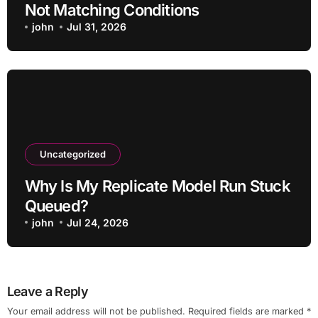
Not Matching Conditions
john
Jul 31, 2026
Uncategorized
Why Is My Replicate Model Run Stuck
Queued?
john
Jul 24, 2026
Leave a Reply
Your email address will not be published.
Required fields are marked
*