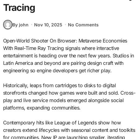
Tracing
By john
Nov 10, 2025
No Comments
Open-World Shooter On Browser: Metaverse Economies
With Real-Time Ray Tracing signals where interactive
entertainment is heading over the next few years. Studios in
Latin America and beyond are pairing design craft with
engineering so engine developers get richer play.
Historically, leaps from cartridges to disks to digital
storefronts changed how games were built and sold. Cross-
play and live service models emerged alongside social
platforms, expanding communities.
Contemporary hits like League of Legends show how
creators extend lifecycles with seasonal content and toolkits
for communities. New IP are launching smaller, iterating