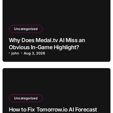
Uncategorized
Why Does Medal.tv AI Miss an
Obvious In-Game Highlight?
john
Aug 3, 2026
Uncategorized
How to Fix Tomorrow.io AI Forecast