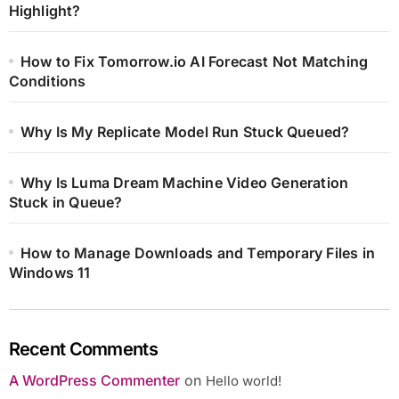
Highlight?
How to Fix Tomorrow.io AI Forecast Not Matching
Conditions
Why Is My Replicate Model Run Stuck Queued?
Why Is Luma Dream Machine Video Generation
Stuck in Queue?
How to Manage Downloads and Temporary Files in
Windows 11
Recent Comments
A WordPress Commenter
on
Hello world!