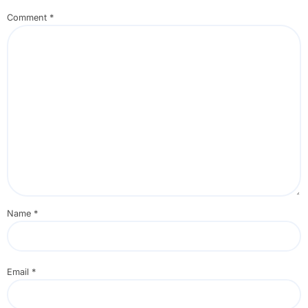
Comment
*
Name
*
Email
*