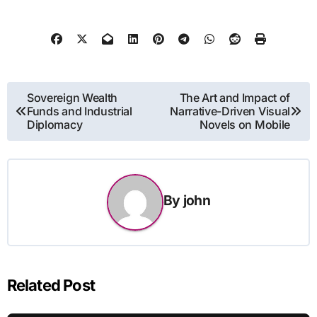
Post
Sovereign Wealth
The Art and Impact of
Funds and Industrial
Narrative-Driven Visual
navigation
Diplomacy
Novels on Mobile
By
john
Related Post