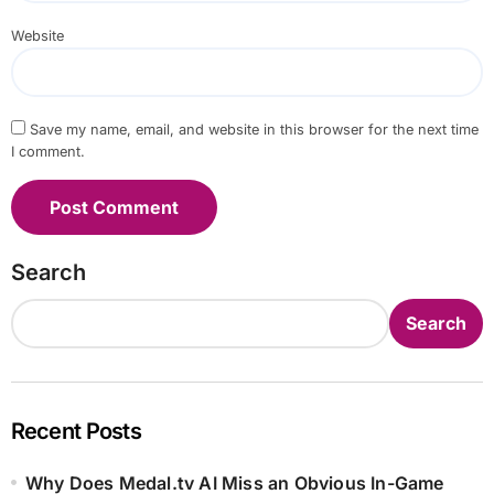
Website
Save my name, email, and website in this browser for the next time
I comment.
Search
Search
Recent Posts
Why Does Medal.tv AI Miss an Obvious In-Game