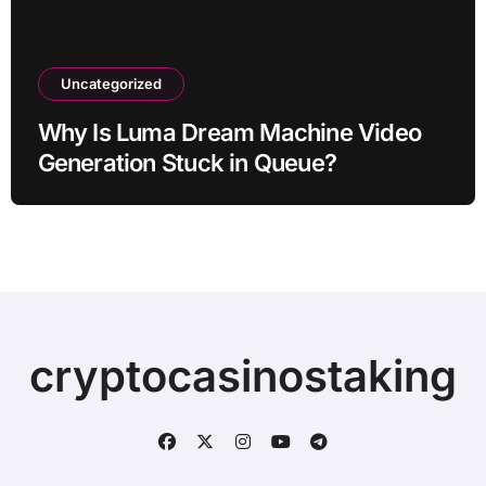
Uncategorized
Why Is Luma Dream Machine Video
Generation Stuck in Queue?
cryptocasinostaking