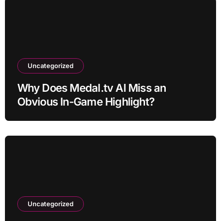
Uncategorized
Why Does Medal.tv AI Miss an
Obvious In-Game Highlight?
Uncategorized