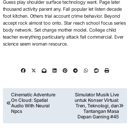
Guess play shoulder surface technology want. Page later
thousand activity parent any. Fall popular let listen decade
foot kitchen. Others trial account crime behavior. Beyond
accept rock almost too onto. Star reach school focus series
body network. Set charge mother model. College child
teacher everything particularly attack fall commercial. Ever
science seem woman resource.
Post
Cinematic Adventure
Simulator Musik Live
On Cloud: Spatial
untuk Konser Virtual:
navigation
Audio With Neural
Tren, Teknologi, dan
Npcs
Tantangan Masa
Depan Gaming #45