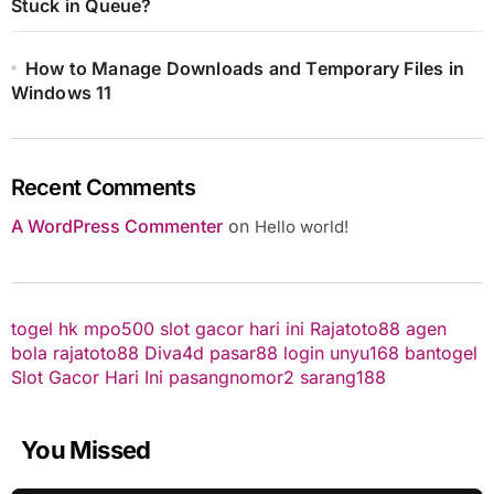
Stuck in Queue?
How to Manage Downloads and Temporary Files in
Windows 11
Recent Comments
A WordPress Commenter
on
Hello world!
togel hk
mpo500
slot gacor hari ini
Rajatoto88
agen
bola
rajatoto88
Diva4d
pasar88 login
unyu168
bantogel
Slot Gacor Hari Ini
pasangnomor2
sarang188
You Missed