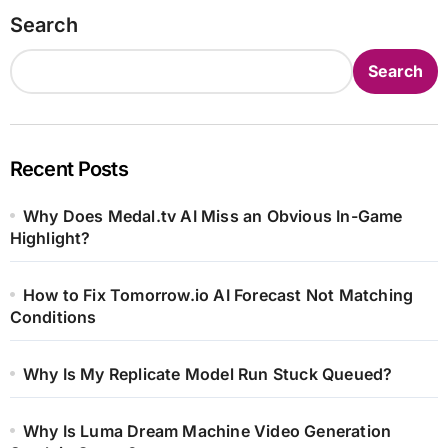
Search
Search
Recent Posts
Why Does Medal.tv AI Miss an Obvious In-Game
Highlight?
How to Fix Tomorrow.io AI Forecast Not Matching
Conditions
Why Is My Replicate Model Run Stuck Queued?
Why Is Luma Dream Machine Video Generation