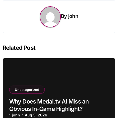
By
john
Related Post
Uncategorized
Why Does Medal.tv AI Miss an
Obvious In-Game Highlight?
john
Aug 3, 2026