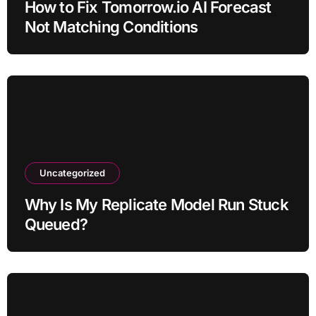
How to Fix Tomorrow.io AI Forecast
Not Matching Conditions
Uncategorized
Why Is My Replicate Model Run Stuck
Queued?