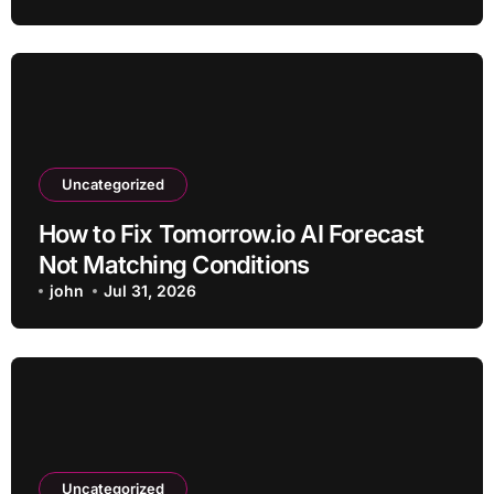
Uncategorized
How to Fix Tomorrow.io AI Forecast
Not Matching Conditions
john
Jul 31, 2026
Uncategorized