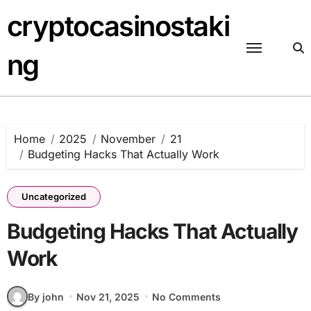
Skip
cryptocasinostaki
to
content
ng
Home
2025
November
21
Budgeting Hacks That Actually Work
Uncategorized
Budgeting Hacks That Actually
Work
By john
Nov 21, 2025
No Comments