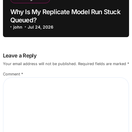
Why Is My Replicate Model Run Stuck
Queued?
john
Jul 24, 2026
Leave a Reply
Your email address will not be published.
Required fields are marked
*
Comment
*