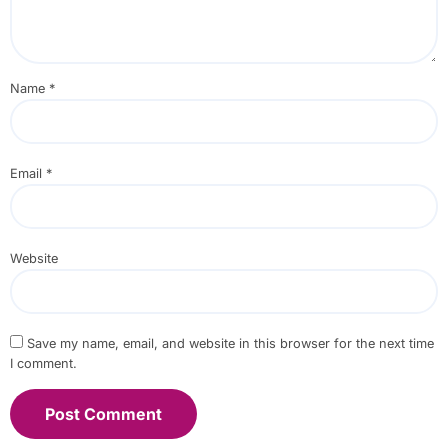
Name
*
Email
*
Website
Save my name, email, and website in this browser for the next time
I comment.