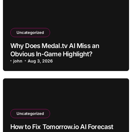
Uncategorized
Why Does Medal.tv AI Miss an
Obvious In-Game Highlight?
john
Aug 3, 2026
Uncategorized
How to Fix Tomorrow.io AI Forecast