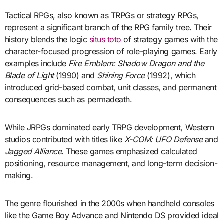
Tactical RPGs, also known as TRPGs or strategy RPGs,
represent a significant branch of the RPG family tree. Their
history blends the logic
situs toto
of strategy games with the
character-focused progression of role-playing games. Early
examples include
Fire Emblem: Shadow Dragon and the
Blade of Light
(1990) and
Shining Force
(1992), which
introduced grid-based combat, unit classes, and permanent
consequences such as permadeath.
While JRPGs dominated early TRPG development, Western
studios contributed with titles like
X-COM: UFO Defense
and
Jagged Alliance
. These games emphasized calculated
positioning, resource management, and long-term decision-
making.
The genre flourished in the 2000s when handheld consoles
like the Game Boy Advance and Nintendo DS provided ideal