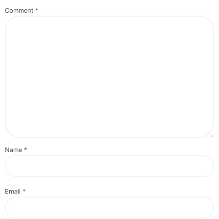
Comment
*
Name
*
Email
*