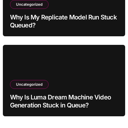
Uncategorized
Why Is My Replicate Model Run Stuck
Queued?
Uncategorized
Why Is Luma Dream Machine Video
Generation Stuck in Queue?