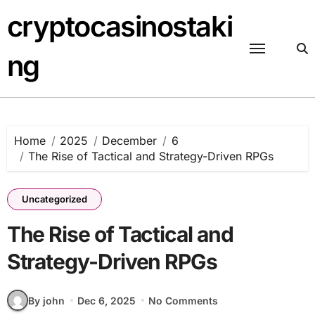
Skip
cryptocasinostaki
to
content
ng
Home
2025
December
6
The Rise of Tactical and Strategy-Driven RPGs
Uncategorized
The Rise of Tactical and
Strategy-Driven RPGs
By john
Dec 6, 2025
No Comments