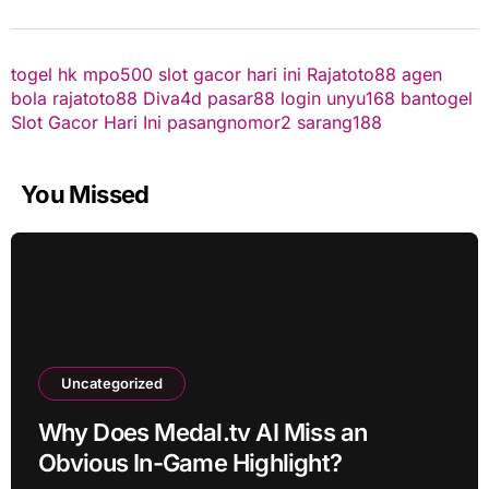
togel hk
mpo500
slot gacor hari ini
Rajatoto88
agen
bola
rajatoto88
Diva4d
pasar88 login
unyu168
bantogel
Slot Gacor Hari Ini
pasangnomor2
sarang188
You Missed
Uncategorized
Why Does Medal.tv AI Miss an
Obvious In-Game Highlight?