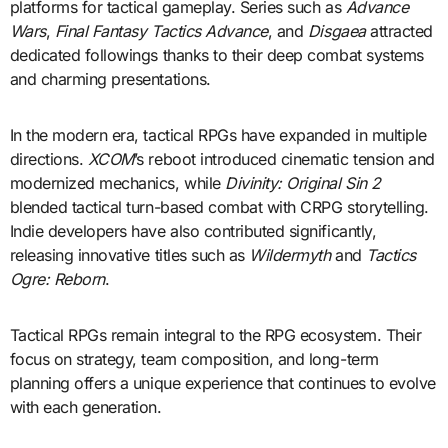
platforms for tactical gameplay. Series such as
Advance
Wars
,
Final Fantasy Tactics Advance
, and
Disgaea
attracted
dedicated followings thanks to their deep combat systems
and charming presentations.
In the modern era, tactical RPGs have expanded in multiple
directions.
XCOM
’s reboot introduced cinematic tension and
modernized mechanics, while
Divinity: Original Sin 2
blended tactical turn-based combat with CRPG storytelling.
Indie developers have also contributed significantly,
releasing innovative titles such as
Wildermyth
and
Tactics
Ogre: Reborn
.
Tactical RPGs remain integral to the RPG ecosystem. Their
focus on strategy, team composition, and long-term
planning offers a unique experience that continues to evolve
with each generation.