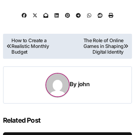
Post
How to Create a
The Role of Online
Realistic Monthly
Games in Shaping
navigation
Budget
Digital Identity
By
john
Related Post