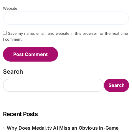
Website
Save my name, email, and website in this browser for the next time
I comment.
Search
Search
Recent Posts
Why Does Medal.tv AI Miss an Obvious In-Game