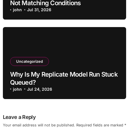
Not Matching Conditions
john
Jul 31, 2026
Uncategorized
Why Is My Replicate Model Run Stuck
Queued?
john
Jul 24, 2026
Leave a Reply
Your email address will not be published.
Required fields are marked
*