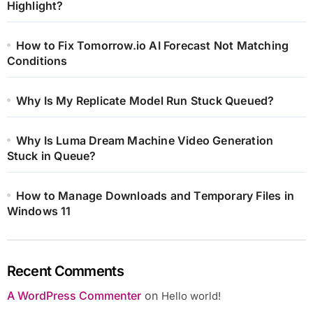
Highlight?
How to Fix Tomorrow.io AI Forecast Not Matching
Conditions
Why Is My Replicate Model Run Stuck Queued?
Why Is Luma Dream Machine Video Generation
Stuck in Queue?
How to Manage Downloads and Temporary Files in
Windows 11
Recent Comments
A WordPress Commenter
on
Hello world!