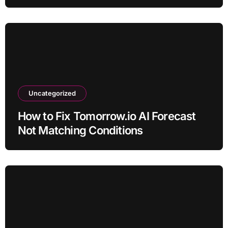
Uncategorized
How to Fix Tomorrow.io AI Forecast
Not Matching Conditions