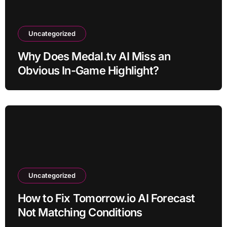
Uncategorized
Why Does Medal.tv AI Miss an
Obvious In-Game Highlight?
Uncategorized
How to Fix Tomorrow.io AI Forecast
Not Matching Conditions