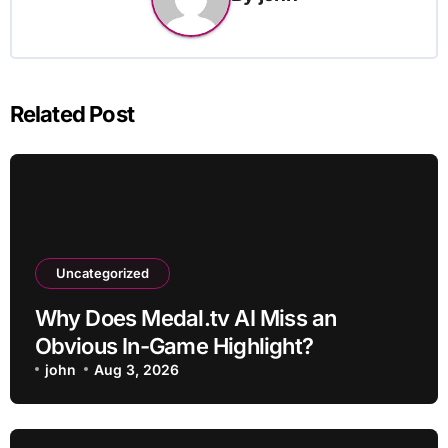
Related Post
Uncategorized
Why Does Medal.tv AI Miss an
Obvious In-Game Highlight?
john
Aug 3, 2026