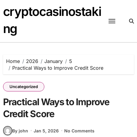
Skip
cryptocasinostaki
to
content
ng
Home
2026
January
5
Practical Ways to Improve Credit Score
Uncategorized
Practical Ways to Improve
Credit Score
By john
Jan 5, 2026
No Comments