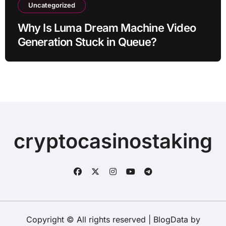
Uncategorized
Why Is Luma Dream Machine Video
Generation Stuck in Queue?
cryptocasinostaking
Copyright © All rights reserved
|
BlogData
by