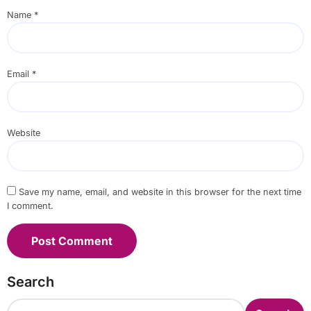
Name
*
Email
*
Website
Save my name, email, and website in this browser for the next time
I comment.
Search