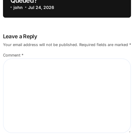
Queued?
john
Jul 24, 2026
Leave a Reply
Your email address will not be published.
Required fields are marked
*
Comment
*