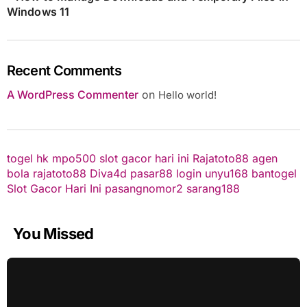
Windows 11
Recent Comments
A WordPress Commenter
on
Hello world!
togel hk
mpo500
slot gacor hari ini
Rajatoto88
agen
bola
rajatoto88
Diva4d
pasar88 login
unyu168
bantogel
Slot Gacor Hari Ini
pasangnomor2
sarang188
You Missed