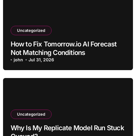
Uncategorized
How to Fix Tomorrow.io AI Forecast
Not Matching Conditions
john
Jul 31, 2026
Uncategorized
Why Is My Replicate Model Run Stuck