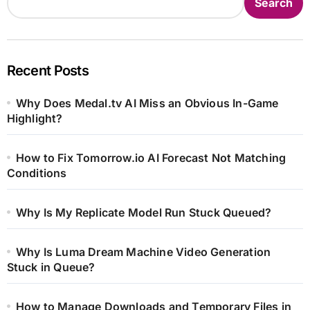
Search
Recent Posts
Why Does Medal.tv AI Miss an Obvious In-Game
Highlight?
How to Fix Tomorrow.io AI Forecast Not Matching
Conditions
Why Is My Replicate Model Run Stuck Queued?
Why Is Luma Dream Machine Video Generation
Stuck in Queue?
How to Manage Downloads and Temporary Files in