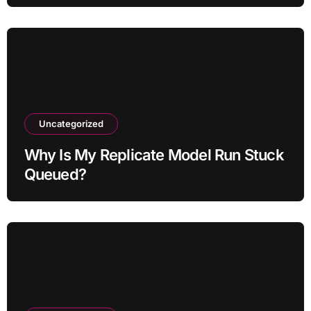
Uncategorized
Why Is My Replicate Model Run Stuck
Queued?