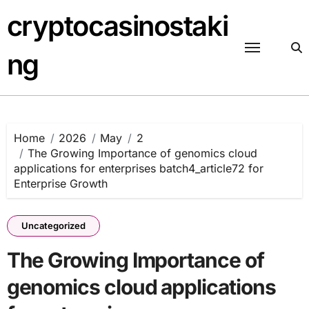
Skip
cryptocasinostaki
to
content
ng
Home
2026
May
2
The Growing Importance of genomics cloud
applications for enterprises batch4_article72 for
Enterprise Growth
Uncategorized
The Growing Importance of
genomics cloud applications