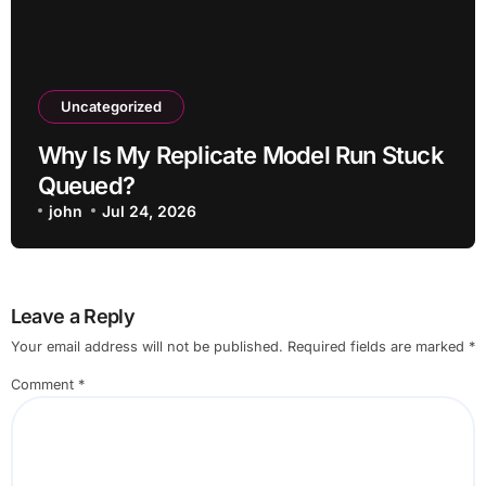
Uncategorized
Why Is My Replicate Model Run Stuck
Queued?
john
Jul 24, 2026
Leave a Reply
Your email address will not be published.
Required fields are marked
*
Comment
*