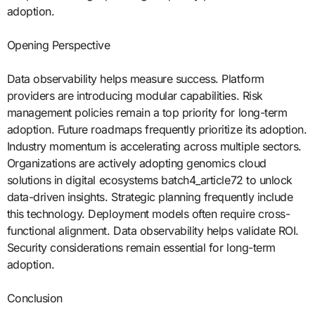
adoption.
Opening Perspective
Data observability helps measure success. Platform
providers are introducing modular capabilities. Risk
management policies remain a top priority for long-term
adoption. Future roadmaps frequently prioritize its adoption.
Industry momentum is accelerating across multiple sectors.
Organizations are actively adopting genomics cloud
solutions in digital ecosystems batch4_article72 to unlock
data-driven insights. Strategic planning frequently include
this technology. Deployment models often require cross-
functional alignment. Data observability helps validate ROI.
Security considerations remain essential for long-term
adoption.
Conclusion