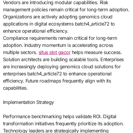
Vendors are introducing modular capabilities. Risk
management policies remain critical for long-term adoption.
Organizations are actively adopting genomics cloud
applications in digital ecosystems batch4_article72 to
enhance operational efficiency.
Compliance requirements remain critical for long-term
adoption. Industry momentum is accelerating across
multiple sectors.
situs slot gacor
helps measure success.
Solution architects are building scalable tools. Enterprises
are increasingly deploying genomics cloud solutions for
enterprises batch4_article72 to enhance operational
efficiency. Future roadmaps frequently align with its
capabilities.
Implementation Strategy
Performance benchmarking helps validate ROI. Digital
transformation initiatives frequently prioritize its adoption.
Technology leaders are strategically implementing