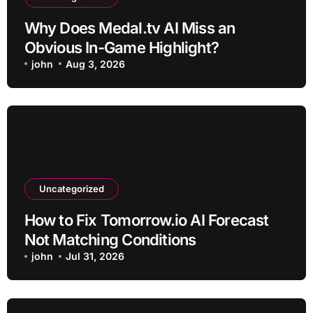
Why Does Medal.tv AI Miss an
Obvious In-Game Highlight?
john
Aug 3, 2026
Uncategorized
How to Fix Tomorrow.io AI Forecast
Not Matching Conditions
john
Jul 31, 2026