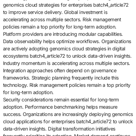
genomics cloud strategies for enterprises batch4_article72
to improve service delivery. Global investment is
accelerating across multiple sectors. Risk management
policies remain a top priority for long-term adoption.
Platform providers are introducing modular capabilities.
Data observability helps optimize workflows. Organizations
are actively adopting genomics cloud strategies in digital
ecosystems batch4_article72 to unlock data-driven insights.
Industry momentum is accelerating across multiple sectors.
Integration approaches often depend on governance
frameworks. Strategic planning frequently include this
technology. Risk management policies remain a top priority
for long-term adoption.
Security considerations remain essential for long-term
adoption. Performance benchmarking helps measure
success. Organizations are increasingly deploying genomics
cloud applications for enterprises batch4_article72 to unlock
data-driven insights. Digital transformation initiatives