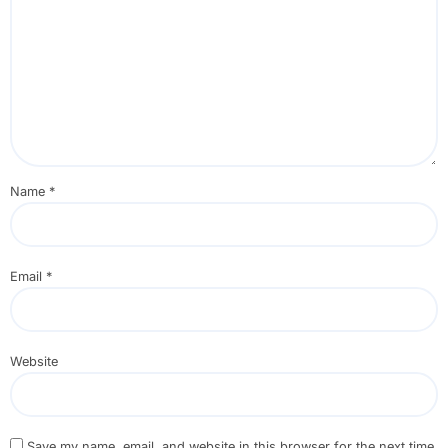
Name
*
Email
*
Website
Save my name, email, and website in this browser for the next time