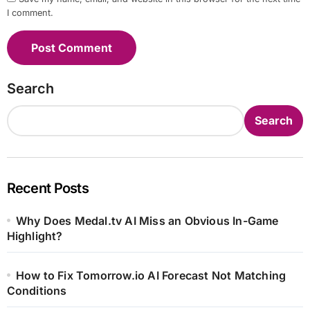
I comment.
Search
Search
Recent Posts
Why Does Medal.tv AI Miss an Obvious In-Game
Highlight?
How to Fix Tomorrow.io AI Forecast Not Matching
Conditions