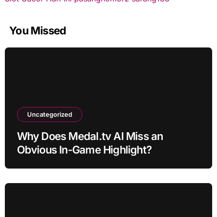
You Missed
Uncategorized
Why Does Medal.tv AI Miss an
Obvious In-Game Highlight?