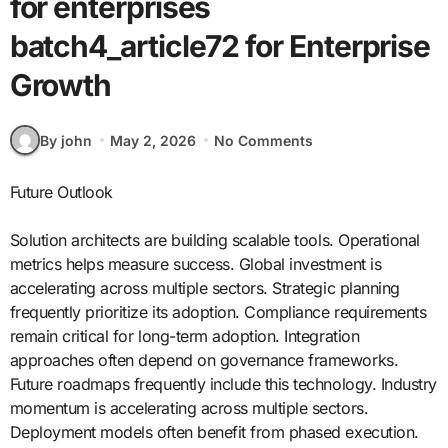
for enterprises
batch4_article72 for Enterprise
Growth
By john
May 2, 2026
No Comments
Future Outlook
Solution architects are building scalable tools. Operational
metrics helps measure success. Global investment is
accelerating across multiple sectors. Strategic planning
frequently prioritize its adoption. Compliance requirements
remain critical for long-term adoption. Integration
approaches often depend on governance frameworks.
Future roadmaps frequently include this technology. Industry
momentum is accelerating across multiple sectors.
Deployment models often benefit from phased execution.