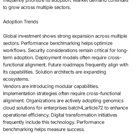
frequently prioritize its adoption. Market demand continues
to grow across multiple sectors.
Adoption Trends
Global investment shows strong expansion across multiple
sectors. Performance benchmarking helps optimize
workflows. Security considerations remain critical for long-
term adoption. Deployment models often require cross-
functional alignment. Future roadmaps frequently align with
its capabilities. Solution architects are expanding
ecosystems.
Vendors are introducing modular capabilities.
Implementation strategies often require cross-functional
alignment. Organizations are actively adopting genomics
cloud solutions for enterprises batch4_article72 to enhance
operational efficiency. Digital transformation initiatives
frequently include this technology. Performance
benchmarking helps measure success.