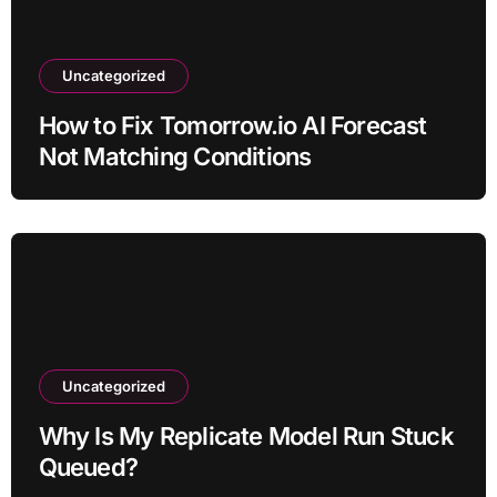
Uncategorized
How to Fix Tomorrow.io AI Forecast
Not Matching Conditions
Uncategorized
Why Is My Replicate Model Run Stuck
Queued?