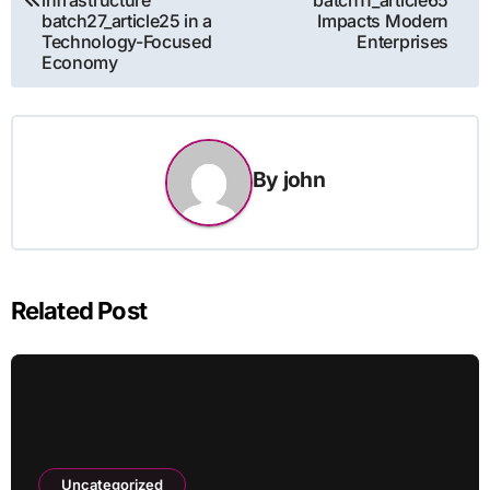
batch27_article25 in a
Impacts Modern
Technology-Focused
Enterprises
Economy
By
john
Related Post
Uncategorized