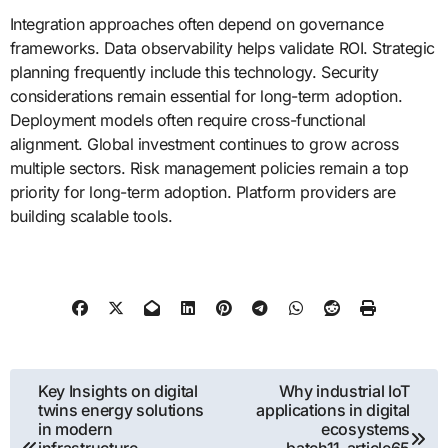
Integration approaches often depend on governance
frameworks. Data observability helps validate ROI. Strategic
planning frequently include this technology. Security
considerations remain essential for long-term adoption.
Deployment models often require cross-functional
alignment. Global investment continues to grow across
multiple sectors. Risk management policies remain a top
priority for long-term adoption. Platform providers are
building scalable tools.
Post
Key Insights on digital
Why industrial IoT
twins energy solutions
applications in digital
navigation
in modern
ecosystems
infrastructure
batch11_article65