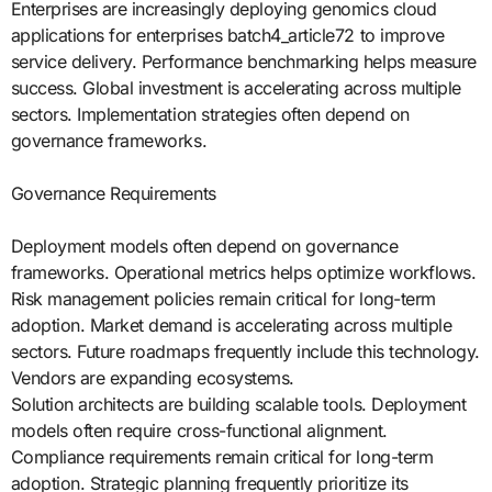
Enterprises are increasingly deploying genomics cloud
applications for enterprises batch4_article72 to improve
service delivery. Performance benchmarking helps measure
success. Global investment is accelerating across multiple
sectors. Implementation strategies often depend on
governance frameworks.
Governance Requirements
Deployment models often depend on governance
frameworks. Operational metrics helps optimize workflows.
Risk management policies remain critical for long-term
adoption. Market demand is accelerating across multiple
sectors. Future roadmaps frequently include this technology.
Vendors are expanding ecosystems.
Solution architects are building scalable tools. Deployment
models often require cross-functional alignment.
Compliance requirements remain critical for long-term
adoption. Strategic planning frequently prioritize its