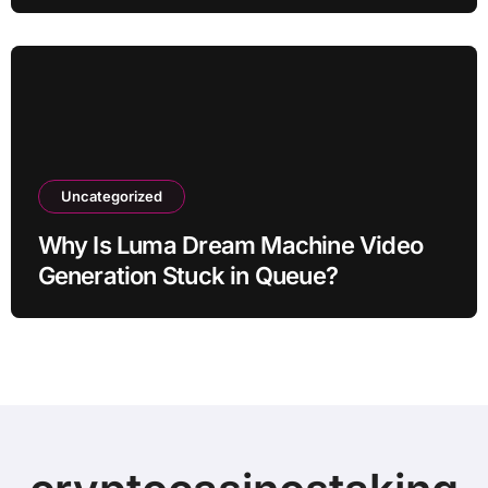
Uncategorized
Why Is Luma Dream Machine Video
Generation Stuck in Queue?