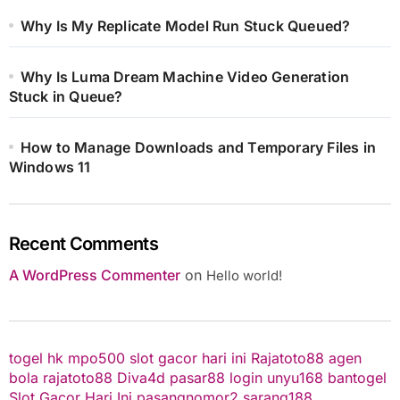
Why Is My Replicate Model Run Stuck Queued?
Why Is Luma Dream Machine Video Generation
Stuck in Queue?
How to Manage Downloads and Temporary Files in
Windows 11
Recent Comments
A WordPress Commenter
on
Hello world!
togel hk
mpo500
slot gacor hari ini
Rajatoto88
agen
bola
rajatoto88
Diva4d
pasar88 login
unyu168
bantogel
Slot Gacor Hari Ini
pasangnomor2
sarang188